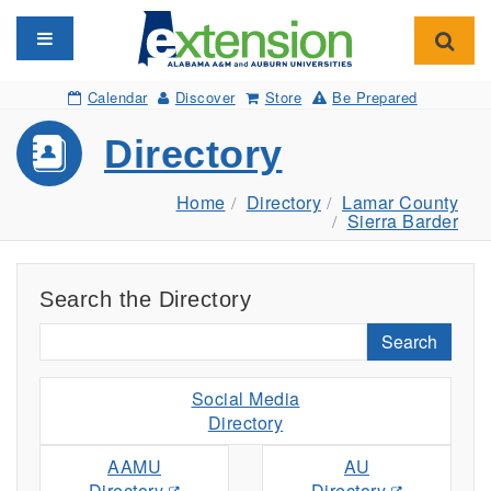
Toggle navigation
Toggl
Calendar
Discover
Store
Be Prepared
Directory
Home
Directory
Lamar County
Sierra Barder
Search the Directory
Search
Social Media
Directory
AAMU
AU
Directory
Directory