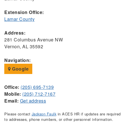
Extension Office:
Lamar County
Address:
281 Columbus Avenue NW
Vernon, AL 35592
Navigation:
Google
Office:
(205) 695-7139
Mobile:
(205) 712-7167
Email:
Get address
Please contact
Jackson Faulk
in ACES HR if updates are required
to addresses, phone numbers, or other personnel information.