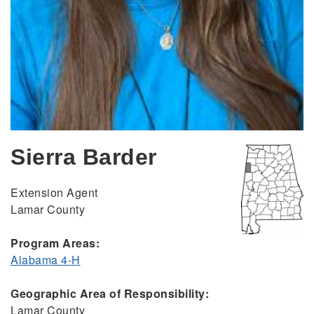
Sierra Barder
Extension Agent
Lamar County
Program Areas:
Alabama 4-H
Geographic Area of Responsibility:
Lamar County