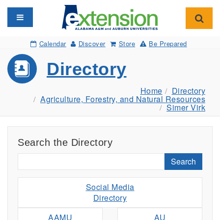
Toggle navigation
Toggl
Calendar
Discover
Store
Be Prepared
Directory
Home
Directory
Agriculture, Forestry, and Natural Resources
Simer Virk
Search the Directory
Search
Social Media
Directory
AAMU
AU