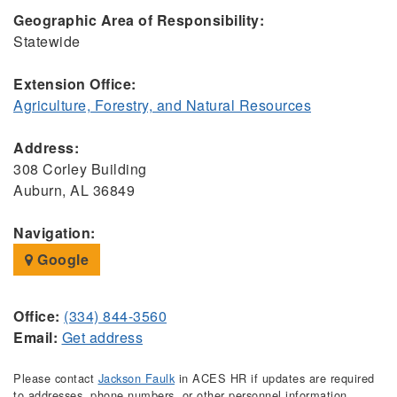
Geographic Area of Responsibility:
Statewide
Extension Office:
Agriculture, Forestry, and Natural Resources
Address:
308 Corley Building
Auburn, AL 36849
Navigation:
Google
Office:
(334) 844-3560
Email:
Get address
Please contact
Jackson Faulk
in ACES HR if updates are required
to addresses, phone numbers, or other personnel information.