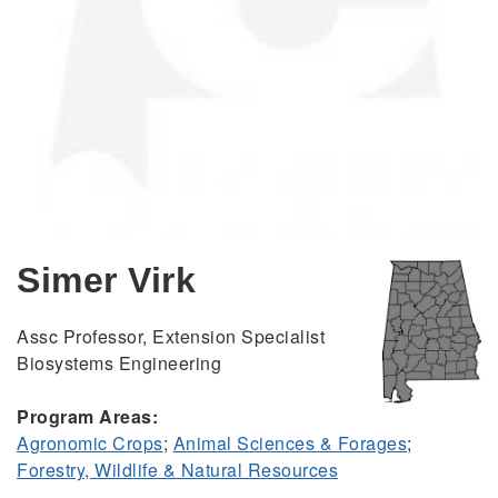
Simer Virk
Assc Professor, Extension Specialist
Biosystems Engineering
Program Areas:
Agronomic Crops
;
Animal Sciences & Forages
;
Forestry, Wildlife & Natural Resources