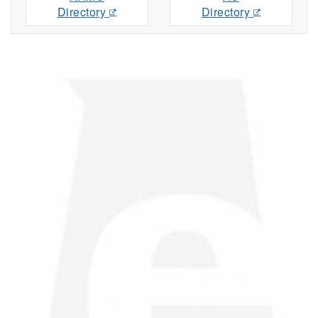
Directory
Directory