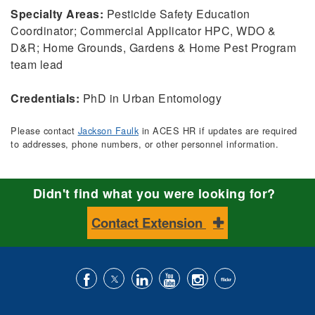
Specialty Areas:
Pesticide Safety Education
Coordinator; Commercial Applicator HPC, WDO &
D&R; Home Grounds, Gardens & Home Pest Program
team lead
Credentials:
PhD in Urban Entomology
Please contact
Jackson Faulk
in ACES HR if updates are required
to addresses, phone numbers, or other personnel information.
Didn't find what you were looking for?
Contact Extension
Like
Follow
Connect
Subscribe
Follow
Find