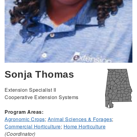
Sonja Thomas
Extension Specialist II
Cooperative Extension Systems
Program Areas:
Agronomic Crops
;
Animal Sciences & Forages
;
Commercial Horticulture
;
Home Horticulture
(Coordinator)