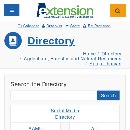
Toggle navigation
Toggl
Calendar
Discover
Store
Be Prepared
Directory
Home
Directory
Agriculture, Forestry, and Natural Resources
Sonja Thomas
Search the Directory
Search
Social Media
Directory
AAMU
AU