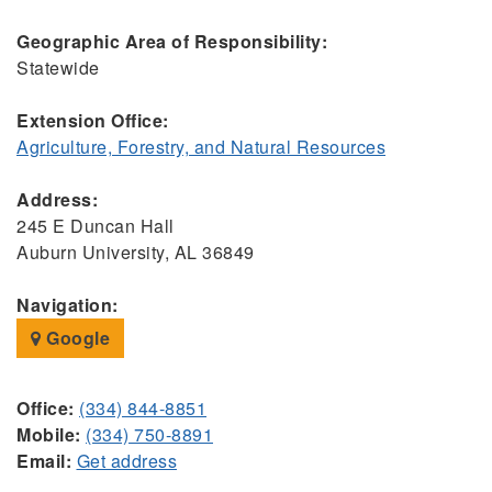
Geographic Area of Responsibility:
Statewide
Extension Office:
Agriculture, Forestry, and Natural Resources
Address:
245 E Duncan Hall
Auburn University, AL 36849
Navigation:
Google
Office:
(334) 844-8851
Mobile:
(334) 750-8891
Email:
Get address