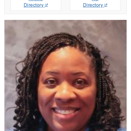
Directory
Directory