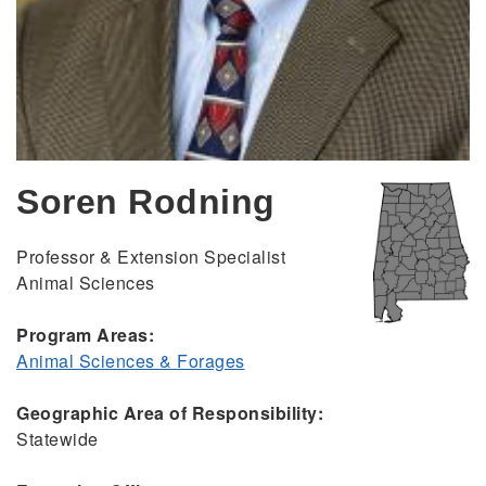
Soren Rodning
Professor & Extension Specialist
Animal Sciences
Program Areas:
Animal Sciences & Forages
Geographic Area of Responsibility:
Statewide