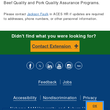
Beef Quality and Pork Quality Assurance Programs.
Please contact
Jackson Faulk
in ACES HR if updates are required
to addresses, phone numbers, or other personnel information.
Didn't find what you were looking for?
Contact Extension
Like
Follow
Connect
Subscribe
Follow
Find
us
us
with
to
is
ACES
Feedback
Jobs
on
on
us
our
on
on
Facebook
Twitter
on
YouTube
instagram
Flickr
Accessibility
Nondiscrimination
Privacy
LinkedIn
channel
Alabama A&M University
and
Auburn University