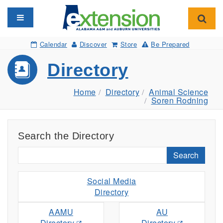
Toggle navigation
Toggl
Calendar
Discover
Store
Be Prepared
Directory
Home
Directory
Animal Science
Soren Rodning
Search the Directory
Search
Social Media
Directory
AAMU
AU
Directory
Directory