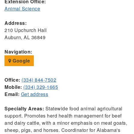
Extension Office:
Animal Science
Address:
210 Upchurch Hall
Auburn, AL 36849
Navigation:
Google
Office:
(334) 844-7502
Mobile:
(334) 329-1665
Email:
Get address
Specialty Areas:
Statewide food animal agricultural
support. Promotes herd health management for beef
and dairy cattle, with a minor emphasis on meat goats,
sheep, pigs, and horses. Coordinator for Alabama's