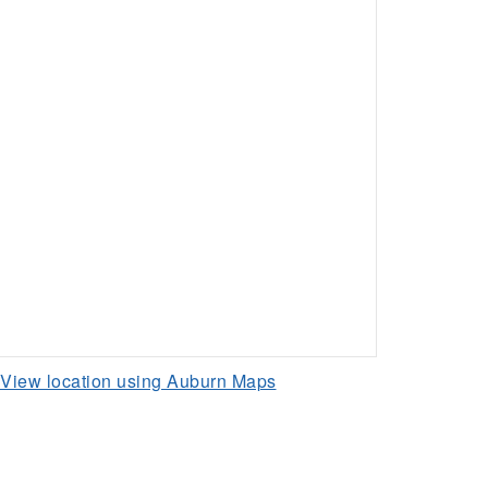
View location using Auburn Maps