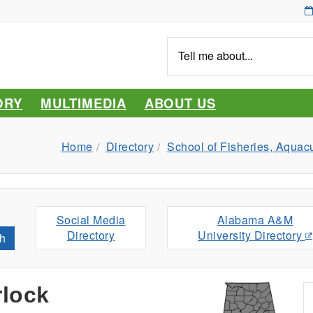
Tell
me
about...
ORY
MULTIMEDIA
ABOUT US
Home
Directory
School of Fisheries, Aquac
Social Media
Alabama A&M
Directory
University Directory
h
rlock