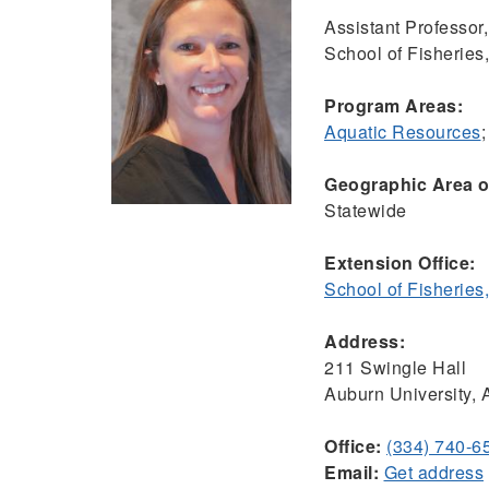
Assistant Professor,
School of Fisheries
Program Areas:
Aquatic Resources
Geographic Area of
Statewide
Extension Office:
School of Fisheries
Address:
211 Swingle Hall
Auburn University,
Office:
(334) 740-6
Email:
Get address