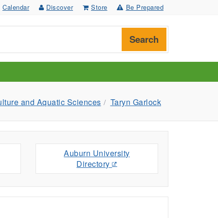
Calendar
Discover
Store
Be Prepared
Search
ulture and Aquatic Sciences
Taryn Garlock
Auburn University
Directory