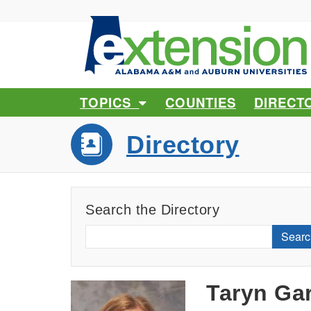
TOPICS
COUNTIES
DIRECT
Directory
Search the Directory
Searc
Taryn Ga