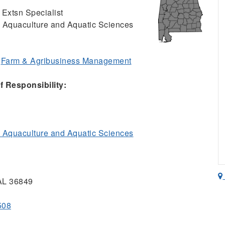
 Extsn Specialist
, Aquaculture and Aquatic Sciences
;
Farm & Agribusiness Management
 Responsibility:
, Aquaculture and Aquatic Sciences
 AL 36849
508