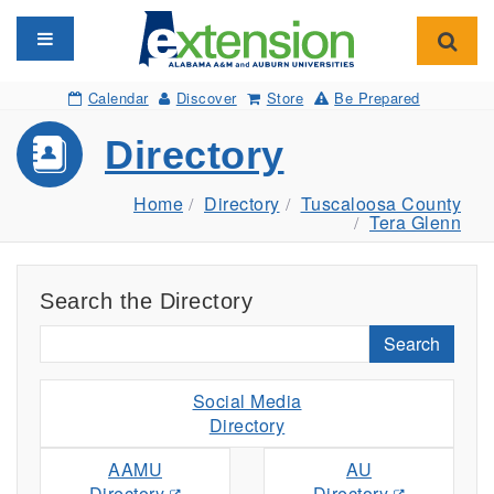
Toggle navigation
Toggl
Calendar
Discover
Store
Be Prepared
Directory
Home
Directory
Tuscaloosa County
Tera Glenn
Search the Directory
Search
Social Media
Directory
AAMU
AU
Directory
Directory