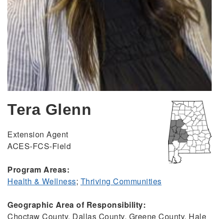
Tera Glenn
Extension Agent
ACES-FCS-Field
Program Areas:
Health & Wellness
;
Thriving Communities
Geographic Area of Responsibility:
Choctaw County, Dallas County, Greene County, Hale