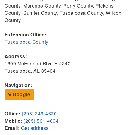
County, Marengo County, Perry County, Pickens
County, Sumter County, Tuscaloosa County, Wilcox
County
Extension Office:
Tuscaloosa County
Address:
1800 McFarland Blvd E #342
Tuscaloosa, AL 35404
Navigation:
Google
Office:
(205) 349-4630
Mobile:
(205) 561-4094
Email:
Get address