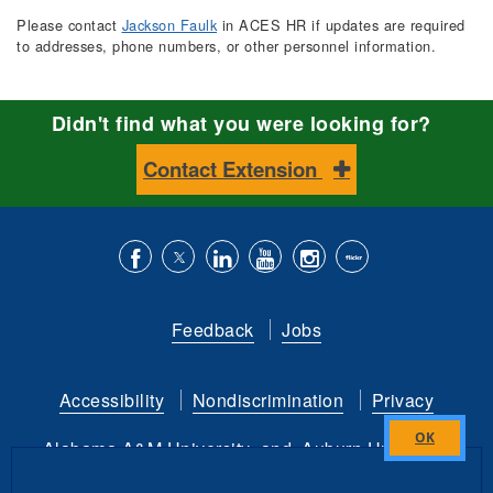
Please contact
Jackson Faulk
in ACES HR if updates are required
to addresses, phone numbers, or other personnel information.
Didn't find what you were looking for?
Contact Extension
Like
Follow
Connect
Subscribe
Follow
Find
us
us
with
to
is
ACES
Feedback
Jobs
on
on
us
our
on
on
Facebook
Twitter
on
YouTube
instagram
Flickr
Accessibility
Nondiscrimination
Privacy
LinkedIn
channel
Alabama A&M University
and
Auburn University
Close
this
Copyright
©
2026 by the