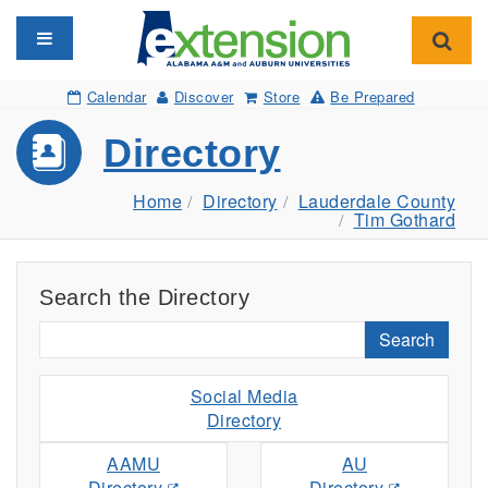
Toggle navigation
Toggl
Calendar
Discover
Store
Be Prepared
Directory
Home
Directory
Lauderdale County
Tim Gothard
Search the Directory
Search
Social Media
Directory
AAMU
AU
Directory
Directory