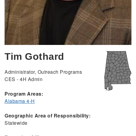
Tim Gothard
Administrator, Outreach Programs
CES - 4H Admin
Program Areas:
Alabama 4-H
Geographic Area of Responsibility:
Statewide