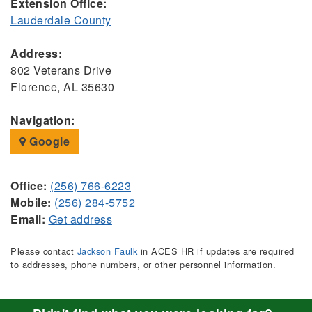
Extension Office:
Lauderdale County
Address:
802 Veterans Drive
Florence, AL 35630
Navigation:
Google
Office:
(256) 766-6223
Mobile:
(256) 284-5752
Email:
Get address
Please contact
Jackson Faulk
in ACES HR if updates are required
to addresses, phone numbers, or other personnel information.