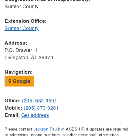
Sumter County
Extension Office:
Sumter County
Address:
P.O. Drawer H
Livingston, AL 35470
Navigation:
Google
Office:
(205) 652-9501
Mobile:
(205) 373-9281
Email:
Get address
Please contact
Jackson Faulk
in ACES HR if updates are required
to addresses, phone numbers, or other personnel information.