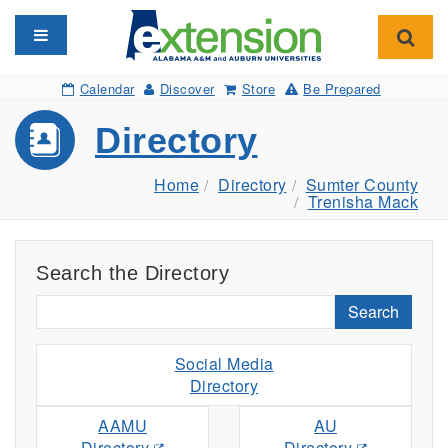
Toggle navigation
Toggl
Calendar
Discover
Store
Be Prepared
Directory
Home
Directory
Sumter County
Trenisha Mack
Search the Directory
Search
Social Media
Directory
AAMU
AU
Directory
Directory