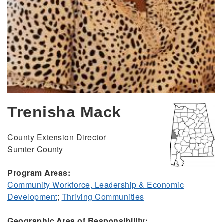
Trenisha Mack
County Extension Director
Sumter County
Program Areas:
Community Workforce, Leadership & Economic
Development
;
Thriving Communities
Geographic Area of Responsibility: