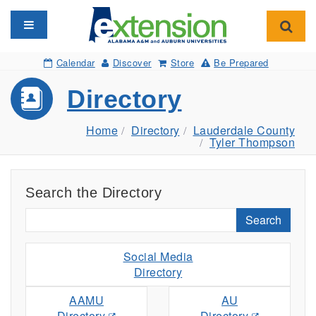
Toggle navigation
Toggl
Calendar
Discover
Store
Be Prepared
Directory
Home
Directory
Lauderdale County
Tyler Thompson
Search the Directory
Search
Social Media
Directory
AAMU
AU
Directory
Directory