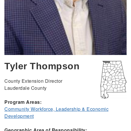
Tyler Thompson
County Extension Director
Lauderdale County
Program Areas:
Community Workforce, Leadership & Economic
Development
Geographic Area of Responsibility: