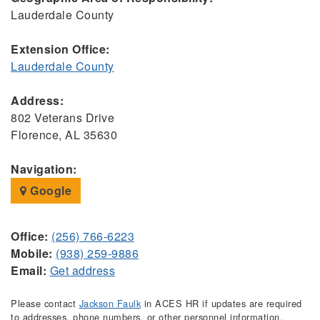
Lauderdale County
Extension Office:
Lauderdale County
Address:
802 Veterans Drive
Florence, AL 35630
Navigation:
Google
Office:
(256) 766-6223
Mobile:
(938) 259-9886
Email:
Get address
Please contact
Jackson Faulk
in ACES HR if updates are required
to addresses, phone numbers, or other personnel information.