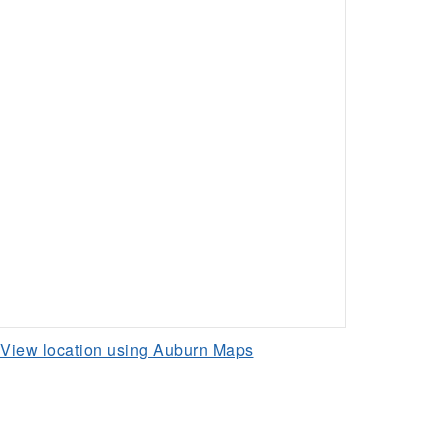
View location using Auburn Maps