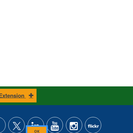
 Extension