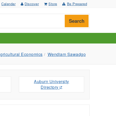
Calendar
Discover
Store
Be Prepared
Search
gricultural Economics
Wendiam Sawadgo
Auburn University
Directory