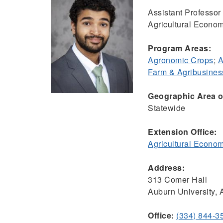
Assistant Professo
Agricultural Econom
Program Areas:
Agronomic Crops
;
A
Farm & Agribusine
Geographic Area of
Statewide
Extension Office:
Agricultural Econo
Address:
313 Comer Hall
Auburn University,
Office:
(334) 844-3