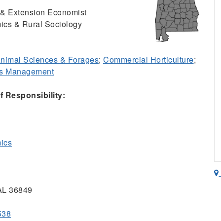
r & Extension Economist
ics & Rural Sociology
nimal Sciences & Forages
;
Commercial Horticulture
;
ss Management
 Responsibility:
mics
 AL 36849
538