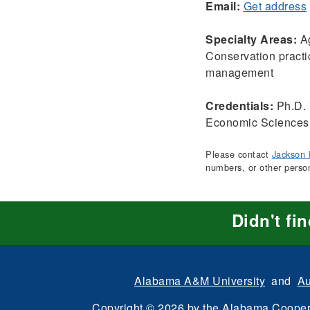
Email:
Get address
Specialty Areas:
Ag
Conservation practi
management
Credentials:
Ph.D. 
Economic Sciences,
Please contact
Jackson 
numbers, or other perso
Didn't fi
Alabama A&M University
and
Au
Copyright
©
2026 by the
Alabama Cooper