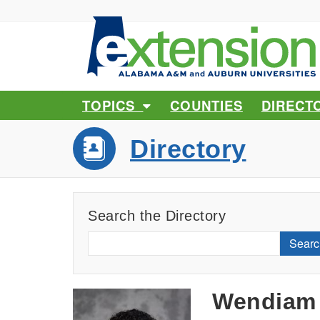
TOPICS
COUNTIES
DIRECT
Directory
Search the Directory
Searc
Wendiam