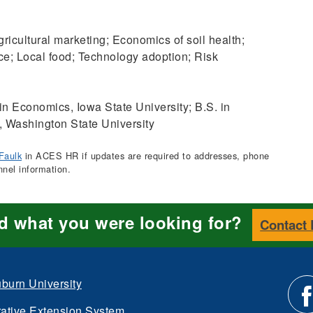
ricultural marketing; Economics of soil health;
ce; Local food; Technology adoption; Risk
in Economics, Iowa State University; B.S. in
 Washington State University
Faulk
in ACES HR if updates are required to addresses, phone
nnel information.
nd what you were looking for?
Contact
burn University
ative Extension System