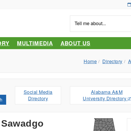
Tell
me
about...
ORY
MULTIMEDIA
ABOUT US
Home
Directory
A
Social Media
Alabama A&M
Directory
University Directory
h
 Sawadgo