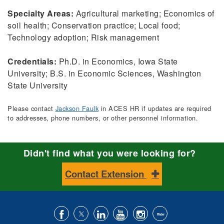
Specialty Areas:
Agricultural marketing; Economics of
soil health; Conservation practice; Local food;
Technology adoption; Risk management
Credentials:
Ph.D. in Economics, Iowa State
University; B.S. in Economic Sciences, Washington
State University
Please contact
Jackson Faulk
in ACES HR if updates are required
to addresses, phone numbers, or other personnel information.
Didn't find what you were looking for?
Contact Extension