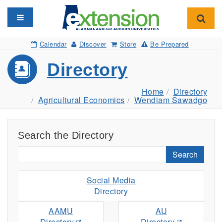
Toggle navigation
Toggl
Calendar
Discover
Store
Be Prepared
Directory
Home
Directory
Agricultural Economics
Wendiam Sawadgo
Search the Directory
Search
Social Media
Directory
AAMU
AU
Directory
Directory