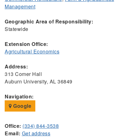
Management
Geographic Area of Responsibility:
Statewide
Extension Office:
Agricultural Economics
Address:
313 Comer Hall
Auburn University, AL 36849
Navigation:
Google
Office:
(334) 844-3538
Email:
Get address