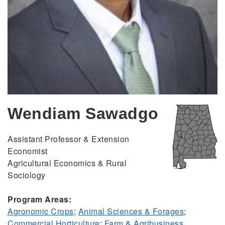
Wendiam Sawadgo
Assistant Professor & Extension
Economist
Agricultural Economics & Rural
Sociology
Program Areas:
Agronomic Crops
;
Animal Sciences & Forages
;
Commercial Horticulture
;
Farm & Agribusiness