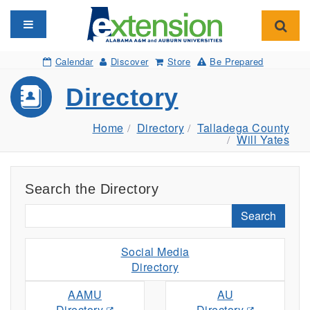
Toggle navigation
Toggl
Calendar
Discover
Store
Be Prepared
Directory
Home
Directory
Talladega County
Will Yates
Search the Directory
Search
Social Media
Directory
AAMU
AU
Directory
Directory