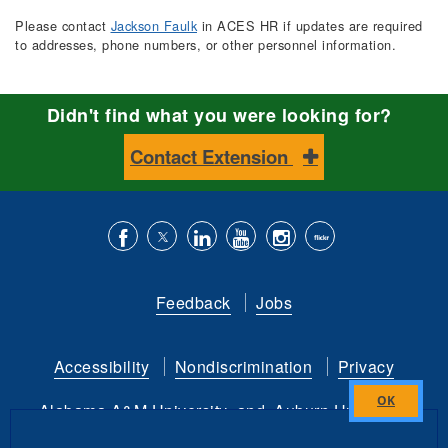
Please contact
Jackson Faulk
in ACES HR if updates are required
to addresses, phone numbers, or other personnel information.
Didn't find what you were looking for?
Contact Extension
Like
Follow
Connect
Subscribe
Follow
Find
us
us
with
to
is
ACES
Feedback
Jobs
on
on
us
our
on
on
Facebook
Twitter
on
YouTube
instagram
Flickr
Accessibility
Nondiscrimination
Privacy
LinkedIn
channel
Alabama A&M University
and
Auburn University
Close