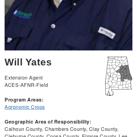
Will Yates
Extension Agent
ACES-AFNR-Field
Program Areas:
Agronomic Crops
Geographic Area of Responsibility:
Calhoun County, Chambers County, Clay County,
Cleburne County, Coosa County, Elmore County, Lee