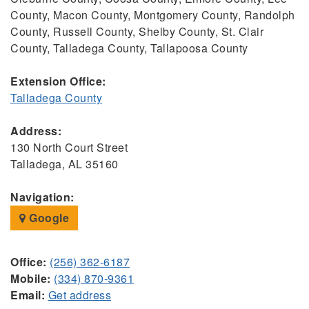
County, Macon County, Montgomery County, Randolph
County, Russell County, Shelby County, St. Clair
County, Talladega County, Tallapoosa County
Extension Office:
Talladega County
Address:
130 North Court Street
Talladega, AL 35160
Navigation:
Google
Office:
(256) 362-6187
Mobile:
(334) 870-9361
Email:
Get address