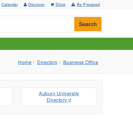
Calendar
Discover
Store
Be Prepared
Search
Home
Directory
Business Office
Auburn University
Directory