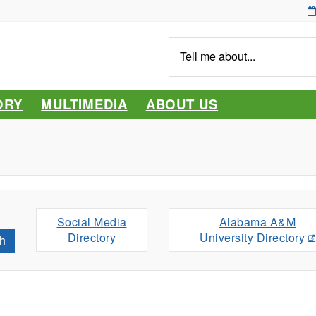
Tell
me
about...
ORY
MULTIMEDIA
ABOUT US
Social Media
Alabama A&M
Directory
University Directory
h