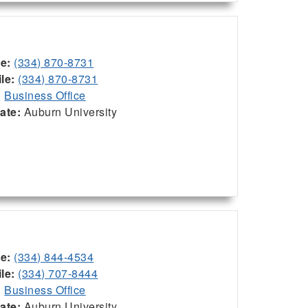
ce:
(334) 870-8731
le:
(334) 870-8731
:
Business Office
iate:
Auburn University
ce:
(334) 844-4534
le:
(334) 707-8444
:
Business Office
iate:
Auburn University