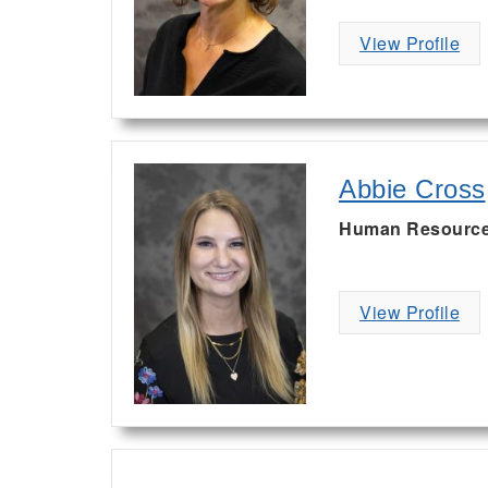
View Profile
Abbie Cross
Human Resources
View Profile