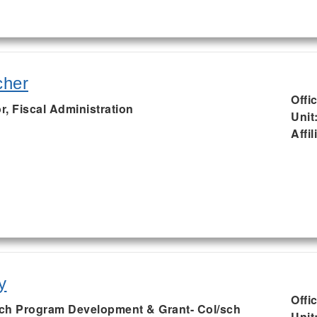
cher
Offi
r, Fiscal Administration
Unit
Affil
y
Offi
ch Program Development & Grant- Col/sch
Unit