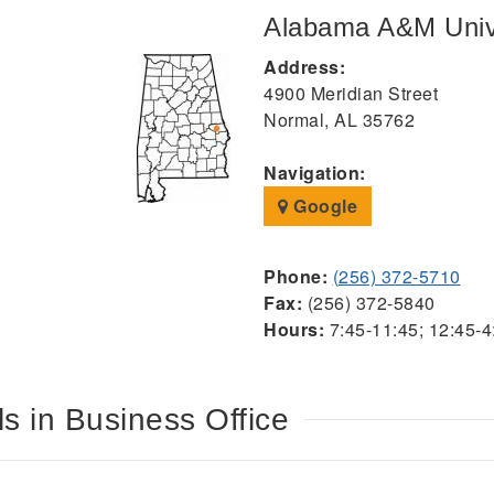
Alabama A&M Univ
Address:
4900 Meridian Street
Normal, AL 35762
Navigation:
Google
Phone:
(256) 372-5710
Fax:
(256) 372-5840
Hours:
7:45-11:45; 12:45-4
s in Business Office