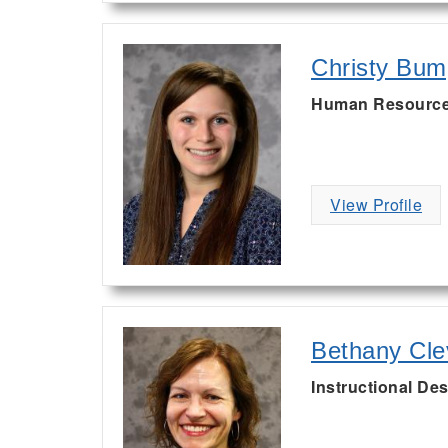
Christy Bum
Human Resource
View Profile
Bethany Cle
Instructional Des