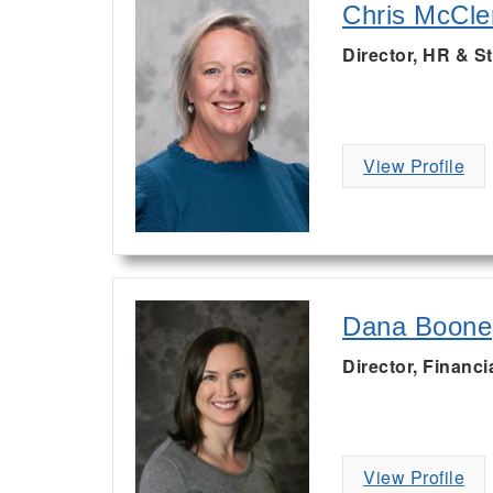
Chris McCl
Director, HR & St
View Profile
Dana Boone
Director, Financi
View Profile