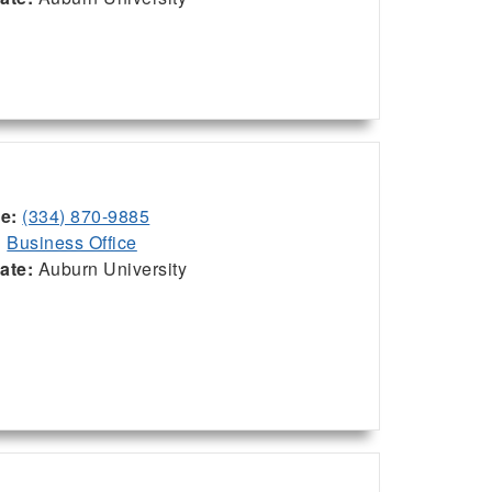
ce:
(334) 870-9885
:
Business Office
iate:
Auburn University