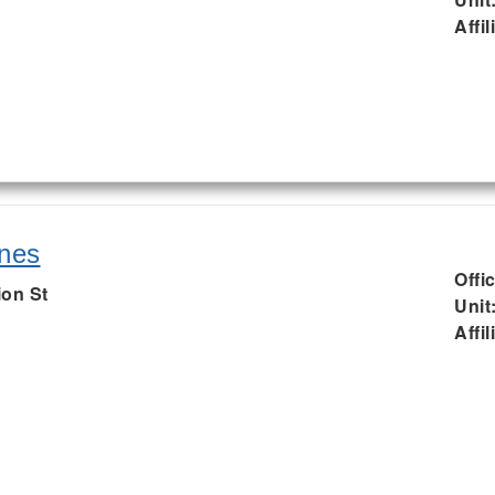
Affil
nes
Offi
ion St
Unit
Affil