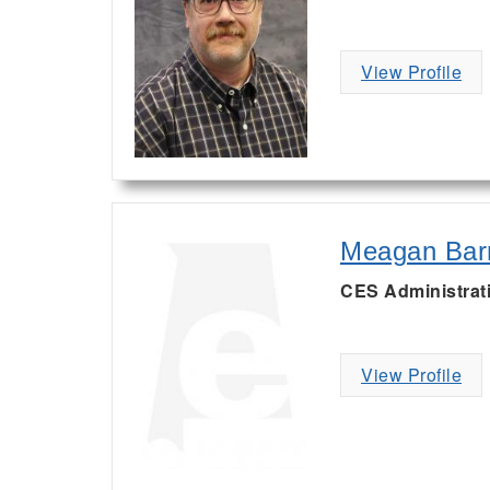
View Profile
Meagan Bar
CES Administrat
View Profile