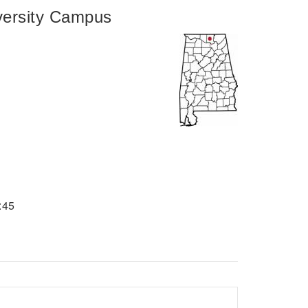
ersity Campus
:45