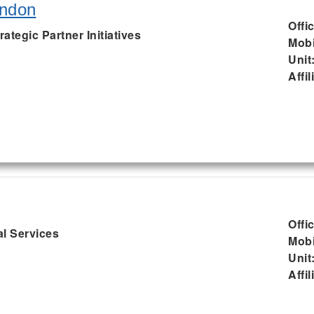
endon
Offi
rategic Partner Initiatives
Mobi
Unit
Affil
Offi
al Services
Mobi
Unit
Affil