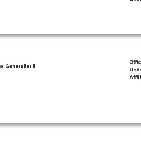
Offi
 Generalist II
Unit
Affil