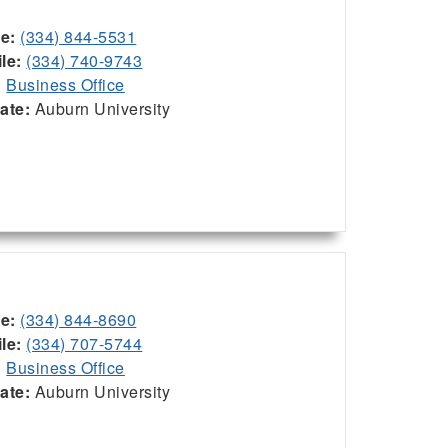
ce:
(334) 844-5531
le:
(334) 740-9743
:
Business Office
iate:
Auburn University
ce:
(334) 844-8690
le:
(334) 707-5744
:
Business Office
iate:
Auburn University