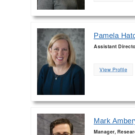
Pamela Hat
Assistant Directo
View Profile
Mark Amber
Manager, Resear