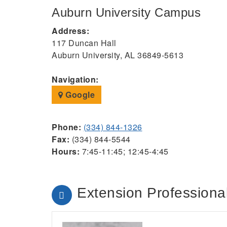
Auburn University Campus
Address:
117 Duncan Hall
Auburn University, AL 36849-5613
Navigation:
Google
Phone:
(334) 844-1326
Fax:
(334) 844-5544
Hours:
7:45-11:45; 12:45-4:45
Extension Professional