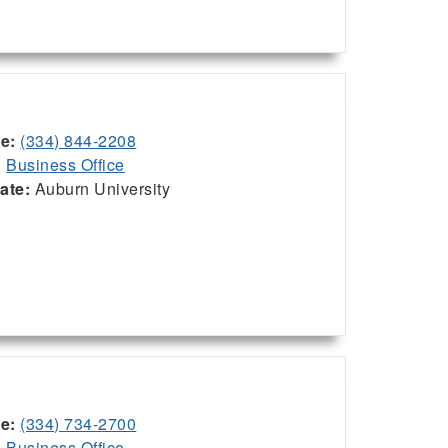
ce:
(334) 844-2208
:
Business Office
iate:
Auburn University
ce:
(334) 734-2700
:
Business Office