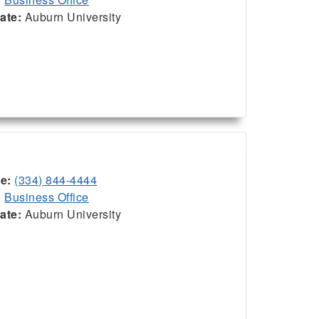
iate:
Auburn University
ce:
(334) 844-4444
:
Business Office
iate:
Auburn University