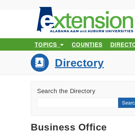
TOPICS
COUNTIES
DIRECT
Directory
Search the Directory
Searc
Business Office