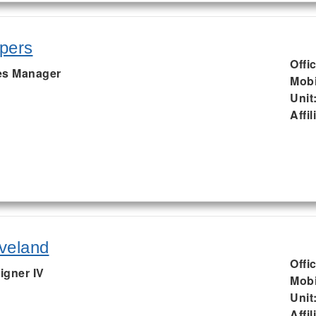
pers
Offi
s Manager
Mobi
Unit
Affil
veland
Offi
igner IV
Mobi
Unit
Affil