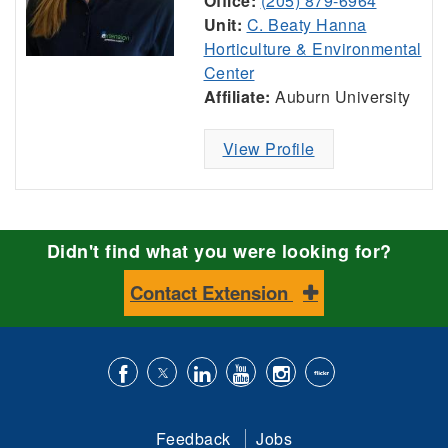
Office:
(205) 879-6964
Unit:
C. Beaty Hanna
Horticulture & Environmental
Center
Affiliate:
Auburn University
View Profile
Didn't find what you were looking for?
Contact Extension
Like
Follow
Connect
Subscribe
Follow
Find
us
us
with
to
is
ACES
Feedback
Jobs