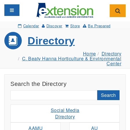
Toggle navigation
Toggl
Calendar
Discover
Store
Be Prepared
Directory
Home
Directory
C. Beaty Hanna Horticulture & Environmental
Center
Search the Directory
Search
Social Media
Directory
AAMU
AU