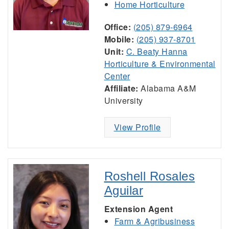
Home Horticulture
Office:
(205) 879-6964
Mobile:
(205) 937-8701
Unit:
C. Beaty Hanna
Horticulture & Environmental
Center
Affiliate:
Alabama A&M
University
View Profile
Roshell Rosales
Aguilar
Extension Agent
Farm & Agribusiness