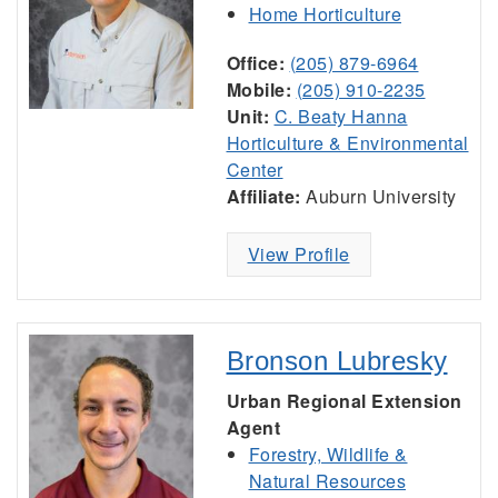
Home Horticulture
Office:
(205) 879-6964
Mobile:
(205) 910-2235
Unit:
C. Beaty Hanna
Horticulture & Environmental
Center
Affiliate:
Auburn University
View Profile
Bronson Lubresky
Urban Regional Extension
Agent
Forestry, Wildlife &
Natural Resources