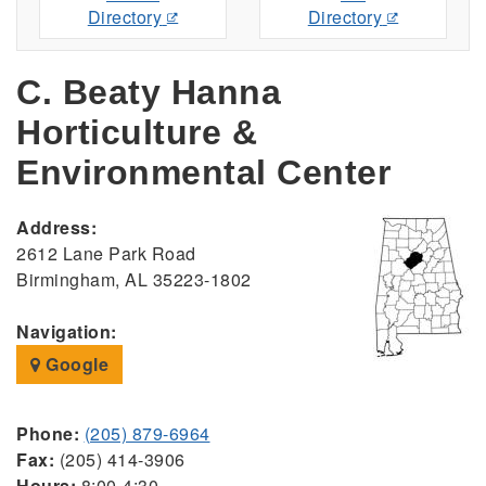
Directory
Directory
C. Beaty Hanna
Horticulture &
Environmental Center
Address:
2612 Lane Park Road
Birmingham, AL 35223-1802
Navigation:
Google
Phone:
(205) 879-6964
Fax:
(205) 414-3906
Hours:
8:00-4:30