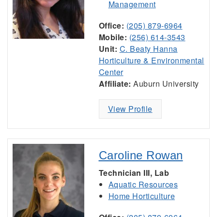
Management
Office:
(205) 879-6964
Mobile:
(256) 614-3543
Unit:
C. Beaty Hanna
Horticulture & Environmental
Center
Affiliate:
Auburn University
View Profile
Caroline Rowan
Technician III, Lab
Aquatic Resources
Home Horticulture