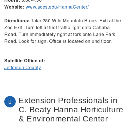
Website:
www.aces.edu/HannaCenter/
Directions:
Take 280 W to Mountain Brook. Exit at the
Zoo Exit. Turn left at first traffic light onto Cahaba
Road. Turn immediately right at fork onto Lane Park
Road. Look for sign. Office is located on 2nd floor.
Satellite Office of:
Jefferson County
Extension Professionals in
C. Beaty Hanna Horticulture
& Environmental Center