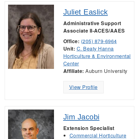
Juliet Easlick
Administrative Support
Associate II-ACES/AAES
Office:
(205) 879-6964
Unit:
C. Beaty Hanna
Horticulture & Environmental
Center
Affiliate:
Auburn University
View Profile
Jim Jacobi
Extension Specialist
Commercial Horticulture