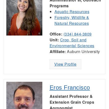
Programs
Aquatic Resources
Forestry, Wildlife &
Natural Resources
Office:
(334) 844-3809
Unit:
Crop, Soil and
Environmental Sciences
Affiliate:
Auburn University
View Profile
Eros Francisco
Assistant Professor &
Extension Grain Crops
Agronomist