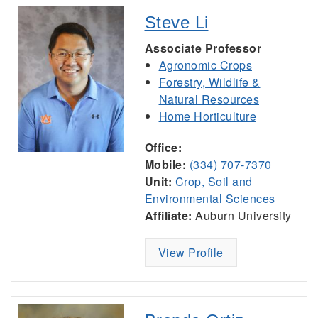
Steve Li
Associate Professor
Agronomic Crops
Forestry, Wildlife &
Natural Resources
Home Horticulture
Office:
Mobile:
(334) 707-7370
Unit:
Crop, Soil and
Environmental Sciences
Affiliate:
Auburn University
View Profile