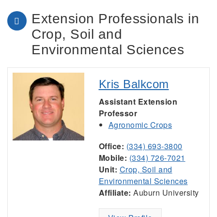
Extension Professionals in
Crop, Soil and
Environmental Sciences
Kris Balkcom
Assistant Extension
Professor
Agronomic Crops
Office:
(334) 693-3800
Mobile:
(334) 726-7021
Unit:
Crop, Soil and
Environmental Sciences
Affiliate:
Auburn University