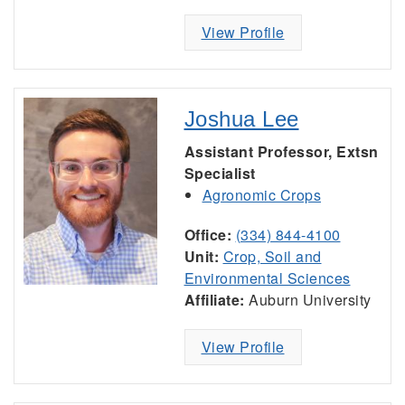
View Profile
Joshua Lee
Assistant Professor, Extsn
Specialist
Agronomic Crops
Office:
(334) 844-4100
Unit:
Crop, Soil and
Environmental Sciences
Affiliate:
Auburn University
View Profile