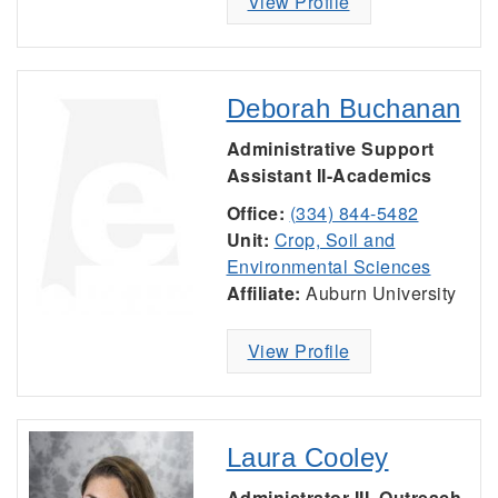
View Profile
Deborah Buchanan
Administrative Support
Assistant II-Academics
Office:
(334) 844-5482
Unit:
Crop, Soil and
Environmental Sciences
Affiliate:
Auburn University
View Profile
Laura Cooley
Administrator III, Outreach