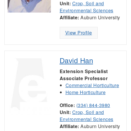
Unit:
Crop, Soil and
Environmental Sciences
Affiliate:
Auburn University
View Profile
David Han
Extension Specialist
Associate Professor
Commercial Horticulture
Home Horticulture
Office:
(334) 844-3980
Unit:
Crop, Soil and
Environmental Sciences
Affiliate:
Auburn University