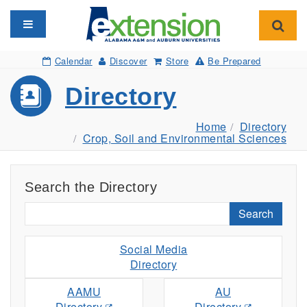
Toggle navigation
Toggl
Calendar
Discover
Store
Be Prepared
Directory
Home
Directory
Crop, Soil and Environmental Sciences
Search the Directory
Search
Social Media
Directory
AAMU
AU
Directory
Directory