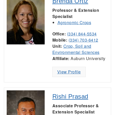
Brenda Ortiz
Professor & Extension
Specialist
Agronomic Crops
Office:
(334) 844-5534
Mobile:
(334) 703-6412
Unit:
Crop, Soil and
Environmental Sciences
Affiliate:
Auburn University
View Profile
Rishi Prasad
Associate Professor &
Extension Specialist