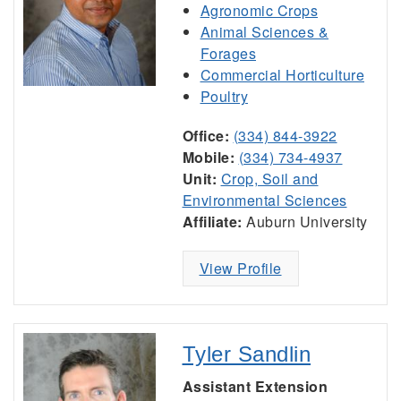
Agronomic Crops
Animal Sciences &
Forages
Commercial Horticulture
Poultry
Office:
(334) 844-3922
Mobile:
(334) 734-4937
Unit:
Crop, Soil and
Environmental Sciences
Affiliate:
Auburn University
View Profile
Tyler Sandlin
Assistant Extension