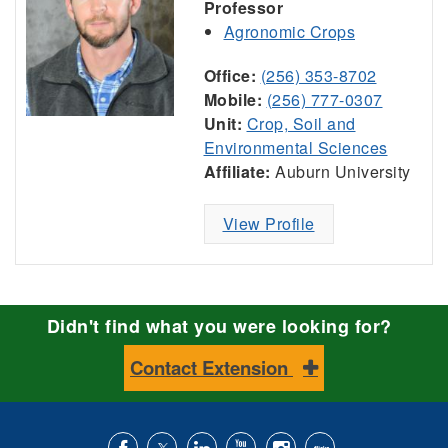
Professor
Agronomic Crops
Office:
(256) 353-8702
Mobile:
(256) 777-0307
Unit:
Crop, Soil and
Environmental Sciences
Affiliate:
Auburn University
View Profile
Didn't find what you were looking for?
Contact Extension