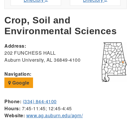
Crop, Soil and
Environmental Sciences
Address:
202 FUNCHESS HALL
Auburn University, AL 36849-4100
Navigation:
Google
Phone:
(334) 844-4100
Hours:
7:45-11:45; 12:45-4:45
Website:
www.ag.auburn.edu/agrn/