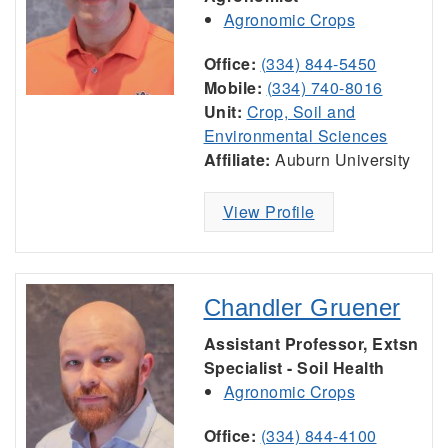
Agronomic Crops
Office:
(334) 844-5450
Mobile:
(334) 740-8016
Unit:
Crop, Soil and
Environmental Sciences
Affiliate:
Auburn University
View Profile
Chandler Gruener
Assistant Professor, Extsn
Specialist - Soil Health
Agronomic Crops
Office:
(334) 844-4100