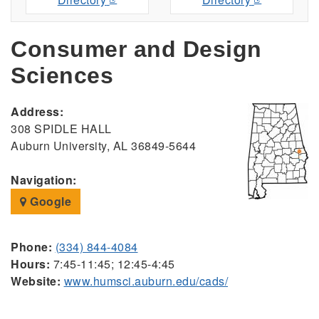
Consumer and Design
Sciences
Address:
308 SPIDLE HALL
Auburn University, AL 36849-5644
Navigation:
Google
Phone:
(334) 844-4084
Hours:
7:45-11:45; 12:45-4:45
Website:
www.humsci.auburn.edu/cads/