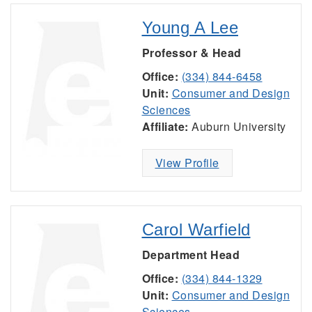
Young A Lee
Professor & Head
Office:
(334) 844-6458
Unit:
Consumer and Design
Sciences
Affiliate:
Auburn University
View Profile
Carol Warfield
Department Head
Office:
(334) 844-1329
Unit:
Consumer and Design
Sciences