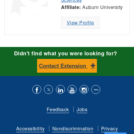
Affiliate:
Auburn University
View Profile
Didn't find what you were looking for?
Contact Extension
Like
Follow
Connect
Subscribe
Follow
Find
us
us
with
to
is
ACES
Feedback
Jobs
on
on
us
our
on
on
Facebook
Twitter
on
YouTube
instagram
Flickr
Accessibility
Nondiscrimination
Privacy