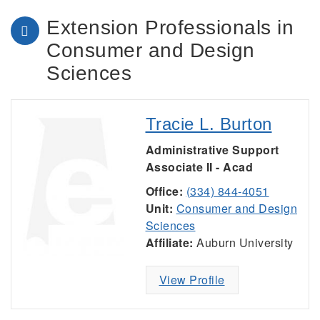
Extension Professionals in
Consumer and Design
Sciences
Tracie L. Burton
Administrative Support
Associate II - Acad
Office:
(334) 844-4051
Unit:
Consumer and Design
Sciences
Affiliate:
Auburn University
View Profile