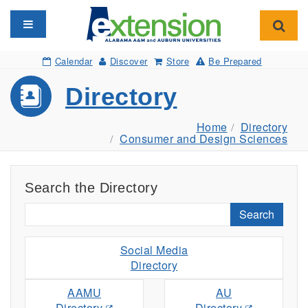
Toggle navigation
Toggl
Calendar
Discover
Store
Be Prepared
Directory
Home
Directory
Consumer and Design Sciences
Search the Directory
Search
Social Media
Directory
AAMU
AU
Directory
Directory