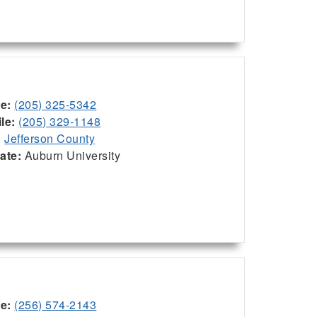
ce:
(205) 325-5342
le:
(205) 329-1148
:
Jefferson County
iate:
Auburn University
ce:
(256) 574-2143