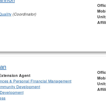
Offi
Mobi
Quality
(Coordinator)
Unit
Affil
ian
Offi
Extension Agent
Mobi
nces & Personal Financial Management
Unit
mmunity Development
Affil
 Development
ess