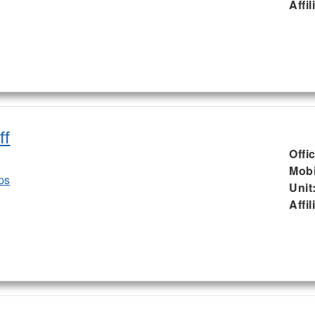
Affil
ff
Offi
Mobi
ps
Unit
Affil