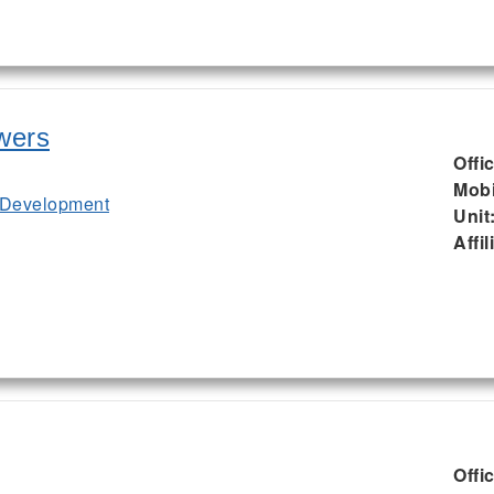
wers
Offi
Mobi
 Development
Unit
Affil
Offi