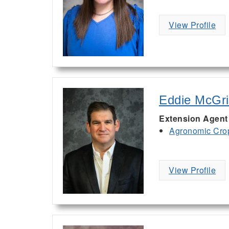
View Profile
Eddie McGri
Extension Agent
Agronomic Cro
View Profile