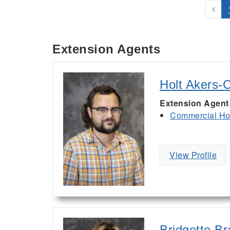
Extension Agents
Holt Akers-
Extension Agent
Commercial Hor
View Profile
Bridgette B