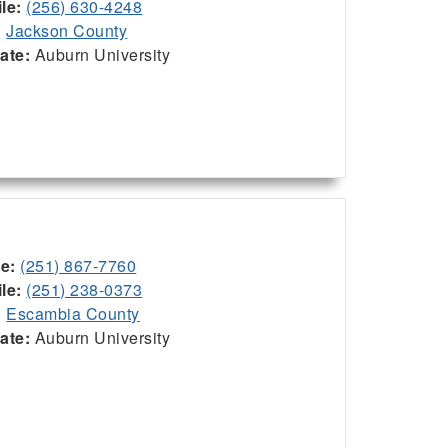
le:
(256) 630-4248
:
Jackson County
iate:
Auburn University
ce:
(251) 867-7760
le:
(251) 238-0373
:
Escambia County
iate:
Auburn University