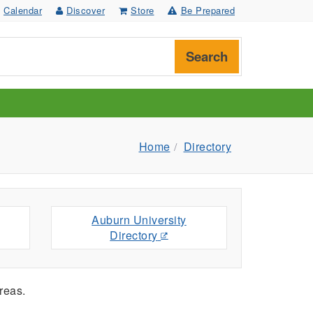
Calendar
Discover
Store
Be Prepared
Search
Home
Directory
Auburn University
Directory
reas.