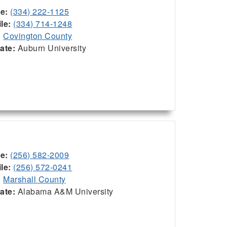
ce:
(334) 222-1125
le:
(334) 714-1248
:
Covington County
iate:
Auburn University
ce:
(256) 582-2009
le:
(256) 572-0241
:
Marshall County
iate:
Alabama A&M University