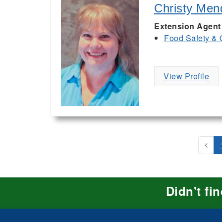
Christy Men
Extension Agent
Food Safety & 
View Profile
Didn't fi