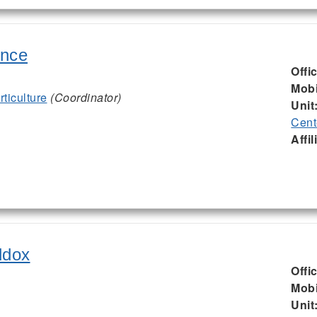
ence
Offi
Mobi
ticulture
(Coordinator)
Unit
Cent
Affil
ddox
Offi
Mobi
Unit