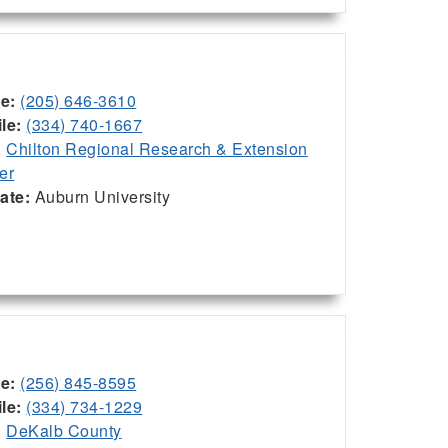
ce:
(205) 646-3610
le:
(334) 740-1667
:
Chilton Regional Research & Extension
er
iate:
Auburn University
ce:
(256) 845-8595
le:
(334) 734-1229
:
DeKalb County