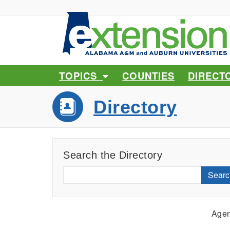
TOPICS
COUNTIES
DIRECT
Directory
Search the Directory
Searc
Agen