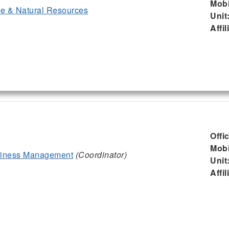
Mobi
ife & Natural Resources
Unit
Affil
Offi
Mobi
siness Management
(Coordinator)
Unit
Affil