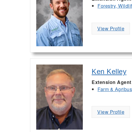
Forestry, Wildl
View Profile
Ken Kelley
Extension Agent
Farm & Agribu
View Profile