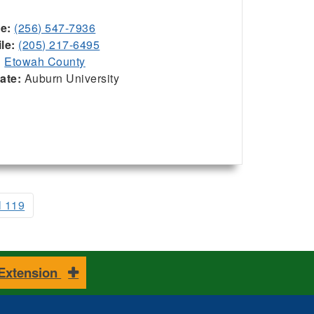
ce:
(256) 547-7936
le:
(205) 217-6495
:
Etowah County
iate:
Auburn University
l 119
 Extension