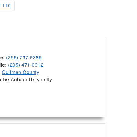
l 119
ce:
(256) 737-9386
le:
(205) 471-0912
:
Cullman County
iate:
Auburn University