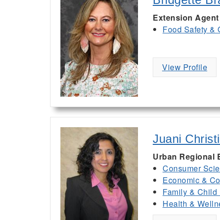
Extension Agent
Food Safety & 
View Profile
Juani Christ
Urban Regional 
Consumer Scie
Economic & Co
Family & Child
Health & Welln