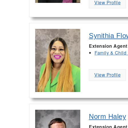
View Profile
Synithia Flo
Extension Agent
Family & Child
View Profile
Norm Haley
Extension Agent