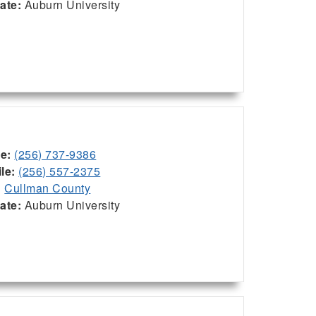
iate:
Auburn University
ce:
(256) 737-9386
le:
(256) 557-2375
:
Cullman County
iate:
Auburn University