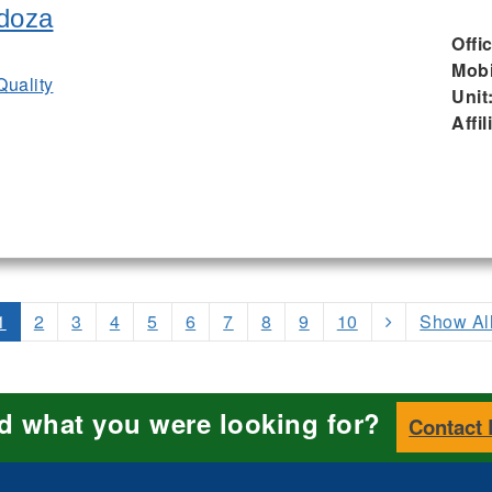
doza
Offi
Mobi
Quality
Unit
Affil
1
2
3
4
5
6
7
8
9
10
Show Al
nd what you were looking for?
Contact