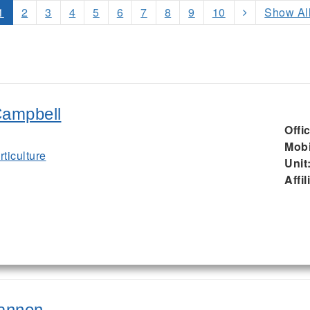
1
2
3
4
5
6
7
8
9
10
Show Al
Campbell
Offi
Mobi
ticulture
Unit
Affil
rannon