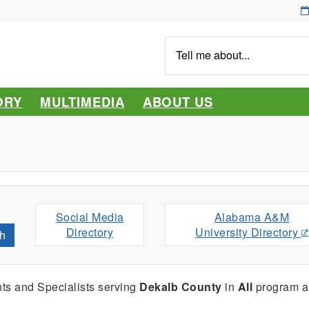
Tell
me
about...
ORY
MULTIMEDIA
ABOUT US
Social Media
Alabama A&M
Directory
University Directory
h
ts and Specialists serving
Dekalb County
in
All
program a