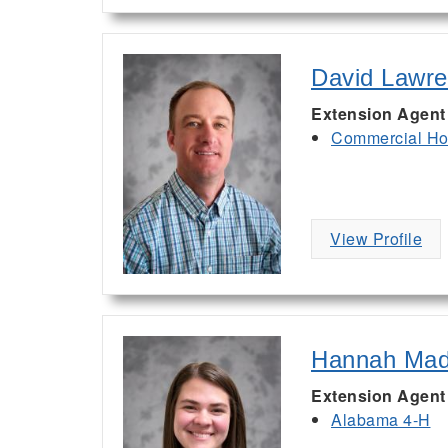
David Lawr
Extension Agent
Commercial Hor
View Profile
Hannah Ma
Extension Agent
Alabama 4-H