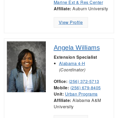
Marine Ext & Res Center
Affiliate:
Auburn University
View Profile
Angela Williams
Extension Specialist
Alabama 4-H
(Coordinator)
Office:
(256) 372-5713
Mobile:
(256) 679-8405
Unit:
Urban Programs
Affiliate:
Alabama A&M
University