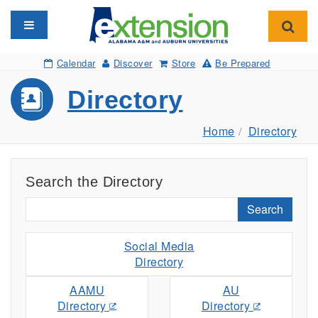
Toggle navigation
Toggl
Calendar
Discover
Store
Be Prepared
Directory
Home
Directory
Search the Directory
Search
Social Media
Directory
AAMU
AU
Directory
Directory