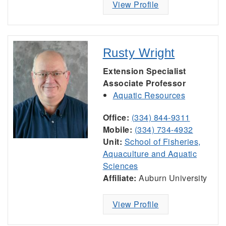
View Profile
Rusty Wright
Extension Specialist
Associate Professor
Aquatic Resources
Office:
(334) 844-9311
Mobile:
(334) 734-4932
Unit:
School of Fisheries,
Aquaculture and Aquatic
Sciences
Affiliate:
Auburn University
View Profile