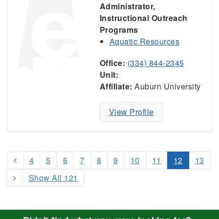
Administrator,
Instructional Outreach
Programs
Aquatic Resources
Office:
(334) 844-2345
Unit:
Affiliate:
Auburn University
View Profile
4
5
6
7
8
9
10
11
12
13
Show All 121