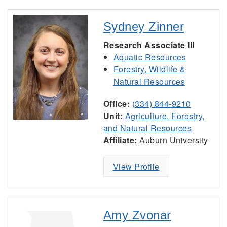
Sydney Zinner
Research Associate III
Aquatic Resources
Forestry, Wildlife &
Natural Resources
Office:
(334) 844-9210
Unit:
Agriculture, Forestry,
and Natural Resources
Affiliate:
Auburn University
View Profile
Amy Zvonar