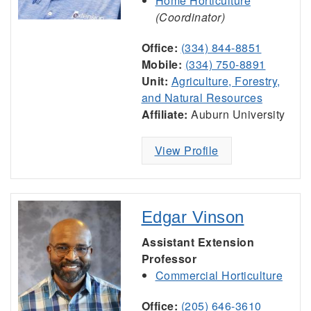
Home Horticulture
(Coordinator)
Office:
(334) 844-8851
Mobile:
(334) 750-8891
Unit:
Agriculture, Forestry,
and Natural Resources
Affiliate:
Auburn University
View Profile
Edgar Vinson
Assistant Extension
Professor
Commercial Horticulture
Office:
(205) 646-3610