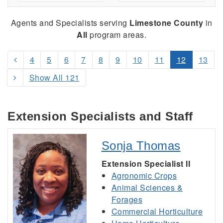
Agents and Specialists serving
Limestone County
in
All
program areas.
4
5
6
7
8
9
10
11
12
13
Show All 121
Extension Specialists and Staff
Sonja Thomas
Extension Specialist II
Agronomic Crops
Animal Sciences &
Forages
Commercial Horticulture