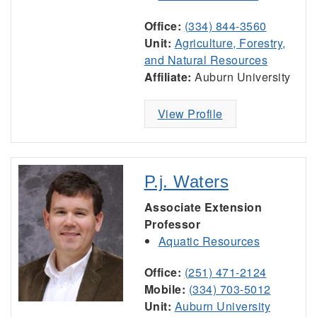
Office:
(334) 844-3560
Unit:
Agriculture, Forestry,
and Natural Resources
Affiliate:
Auburn University
View Profile
P.j. Waters
Associate Extension
Professor
Aquatic Resources
Office:
(251) 471-2124
Mobile:
(334) 703-5012
Unit:
Auburn University