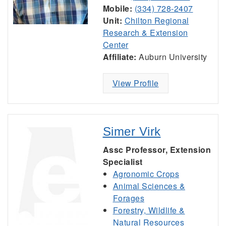
Mobile:
(334) 728-2407
Unit:
Chilton Regional
Research & Extension
Center
Affiliate:
Auburn University
View Profile
Simer Virk
Assc Professor, Extension
Specialist
Agronomic Crops
Animal Sciences &
Forages
Forestry, Wildlife &
Natural Resources