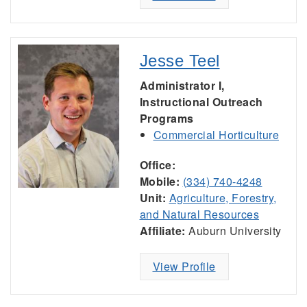
Jesse Teel
Administrator I,
Instructional Outreach
Programs
Commercial Horticulture
Office:
Mobile:
(334) 740-4248
Unit:
Agriculture, Forestry,
and Natural Resources
Affiliate:
Auburn University
View Profile