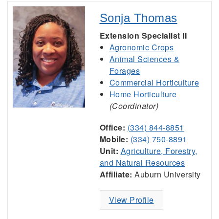
Sonja Thomas
Extension Specialist II
Agronomic Crops
Animal Sciences &
Forages
Commercial Horticulture
Home Horticulture
(Coordinator)
Office:
(334) 844-8851
Mobile:
(334) 750-8891
Unit:
Agriculture, Forestry,
and Natural Resources
Affiliate:
Auburn University
View Profile