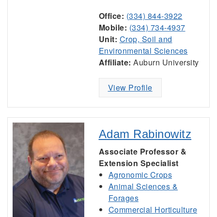
Office:
(334) 844-3922
Mobile:
(334) 734-4937
Unit:
Crop, Soil and
Environmental Sciences
Affiliate:
Auburn University
View Profile
Adam Rabinowitz
Associate Professor &
Extension Specialist
Agronomic Crops
Animal Sciences &
Forages
Commercial Horticulture