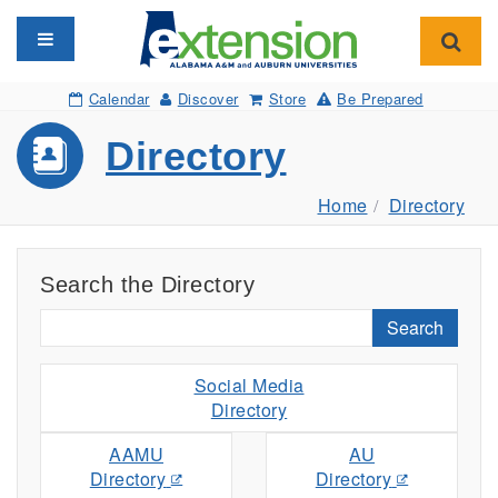
Toggle navigation
Toggl
Calendar
Discover
Store
Be Prepared
Directory
Home
Directory
Search the Directory
Search
Social Media
Directory
AAMU
AU
Directory
Directory