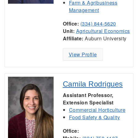
Farm & Agribusiness
Management
Office:
(334) 844-5620
Unit:
Agricultural Economics
Affiliate:
Auburn University
View Profile
Camila Rodrigues
Assistant Professor,
Extension Specialist
Commercial Horticulture
Food Safety & Quality
Office: