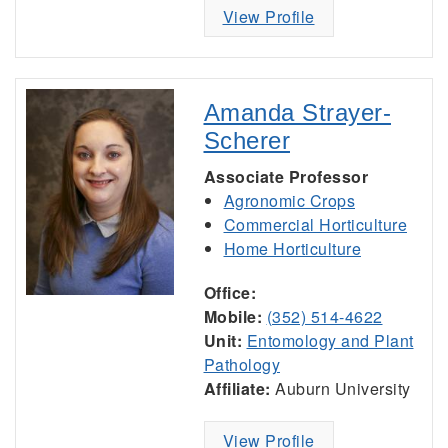
View Profile
Amanda Strayer-
Scherer
Associate Professor
Agronomic Crops
Commercial Horticulture
Home Horticulture
Office:
Mobile:
(352) 514-4622
Unit:
Entomology and Plant
Pathology
Affiliate:
Auburn University
View Profile