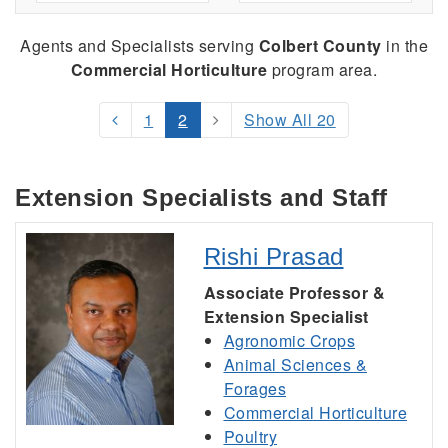
Agents and Specialists serving
Colbert County
in the
Commercial Horticulture
program area.
1
2
Show All 20
Extension Specialists and Staff
Rishi Prasad
Associate Professor &
Extension Specialist
Agronomic Crops
Animal Sciences &
Forages
Commercial Horticulture
Poultry