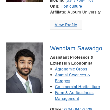
Mobile:
(334) 758-1107
Unit:
Horticulture
Affiliate:
Auburn University
View Profile
Wendiam Sawadgo
Assistant Professor &
Extension Economist
Agronomic Crops
Animal Sciences &
Forages
Commercial Horticulture
Farm & Agribusiness
Management
Office:
(334) 844-3538