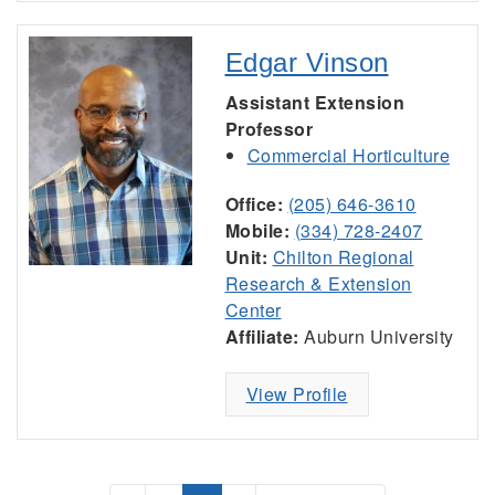
Edgar Vinson
Assistant Extension
Professor
Commercial Horticulture
Office:
(205) 646-3610
Mobile:
(334) 728-2407
Unit:
Chilton Regional
Research & Extension
Center
Affiliate:
Auburn University
View Profile