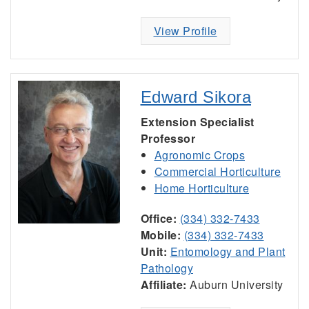
View Profile
Edward Sikora
Extension Specialist
Professor
Agronomic Crops
Commercial Horticulture
Home Horticulture
Office:
(334) 332-7433
Mobile:
(334) 332-7433
Unit:
Entomology and Plant
Pathology
Affiliate:
Auburn University