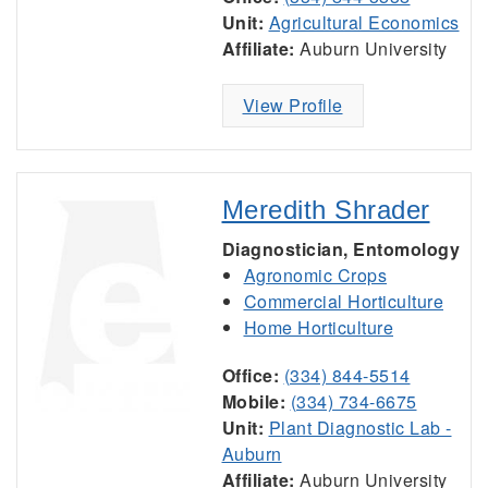
Unit:
Agricultural Economics
Affiliate:
Auburn University
View Profile
Meredith Shrader
Diagnostician, Entomology
Agronomic Crops
Commercial Horticulture
Home Horticulture
Office:
(334) 844-5514
Mobile:
(334) 734-6675
Unit:
Plant Diagnostic Lab -
Auburn
Affiliate:
Auburn University