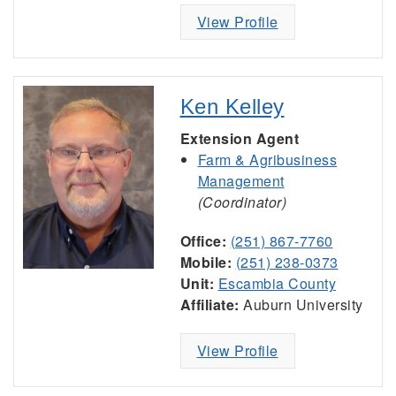
View Profile
Ken Kelley
Extension Agent
Farm & Agribusiness
Management
(Coordinator)
Office:
(251) 867-7760
Mobile:
(251) 238-0373
Unit:
Escambia County
Affiliate:
Auburn University
View Profile