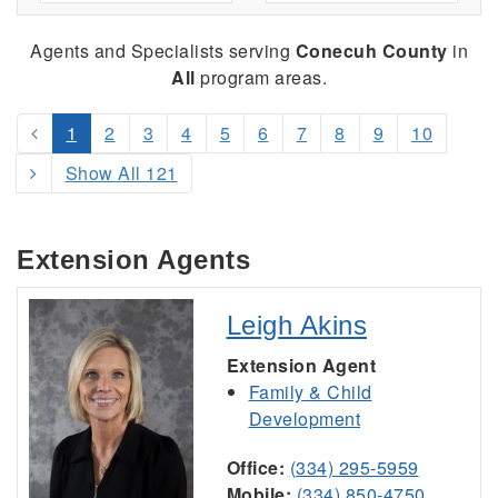
Agents and Specialists serving
Conecuh County
in
All
program areas.
1
2
3
4
5
6
7
8
9
10
Show All 121
Extension Agents
Leigh Akins
Extension Agent
Family & Child
Development
Office:
(334) 295-5959
Mobile:
(334) 850-4750