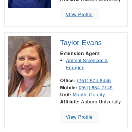
View Profile
Taylor Evans
Extension Agent
Animal Sciences &
Forages
Office:
(251) 574-8445
Mobile:
(251) 654-7149
Unit:
Mobile County
Affiliate:
Auburn University
View Profile