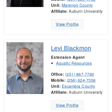
Unit:
Marengo County
Affiliate:
Auburn University
View Profile
Levi Blackmon
Extension Agent
Aquatic Resources
Office:
(251) 867-7760
Mobile:
(256) 624-7356
Unit:
Escambia County
Affiliate:
Auburn University
View Profile