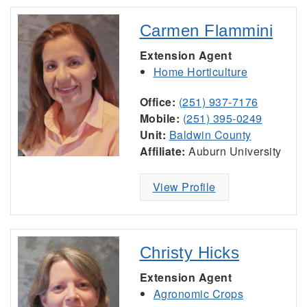
Carmen Flammini
Extension Agent
Home Horticulture
Office:
(251) 937-7176
Mobile:
(251) 395-0249
Unit:
Baldwin County
Affiliate:
Auburn University
View Profile
Christy Hicks
Extension Agent
Agronomic Crops