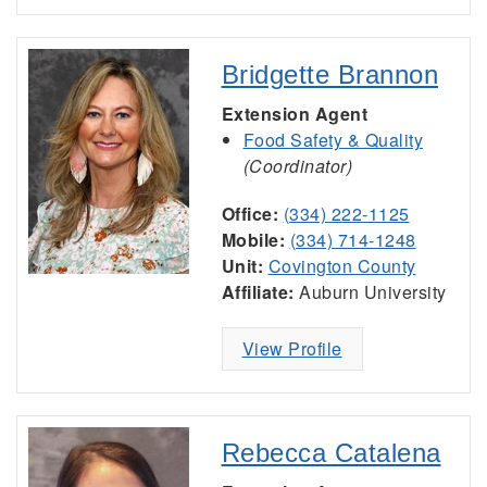
Bridgette Brannon
Extension Agent
Food Safety & Quality
(Coordinator)
Office:
(334) 222-1125
Mobile:
(334) 714-1248
Unit:
Covington County
Affiliate:
Auburn University
View Profile
Rebecca Catalena