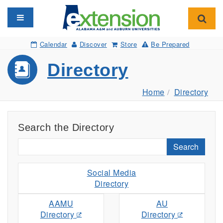
Toggle navigation
Toggl
Calendar
Discover
Store
Be Prepared
Directory
Home
Directory
Search the Directory
Search
Social Media
Directory
AAMU
AU
Directory
Directory