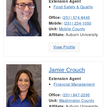
Extension Agent
Food Safety & Quality
Office:
(251) 574-8445
Mobile:
(251) 234-1050
Unit:
Mobile County
Affiliate:
Auburn University
View Profile
Jamie Crouch
Extension Agent
Financial Management
Office:
(251) 847-2295
Unit:
Washington County
Affiliate:
Auburn University