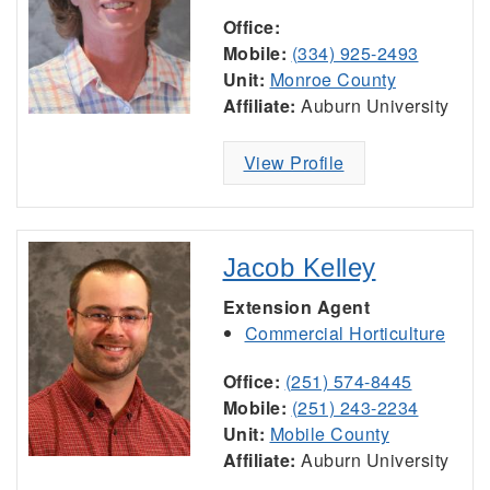
Office:
Mobile:
(334) 925-2493
Unit:
Monroe County
Affiliate:
Auburn University
View Profile
Jacob Kelley
Extension Agent
Commercial Horticulture
Office:
(251) 574-8445
Mobile:
(251) 243-2234
Unit:
Mobile County
Affiliate:
Auburn University