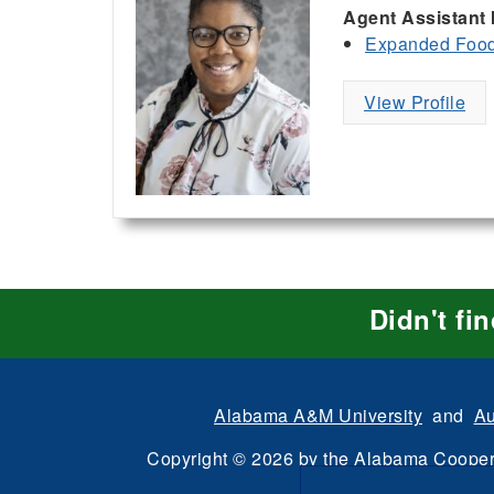
Agent Assistant 
Expanded Food 
View Profile
Didn't fi
Alabama A&M University
and
Au
Copyright
©
2026 by the
Alabama Cooper
All Rights Reserve