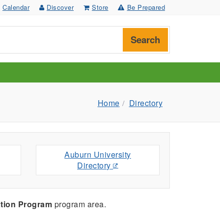
Calendar
Discover
Store
Be Prepared
Search
Home
Directory
Auburn University
Directory
tion Program
program area.