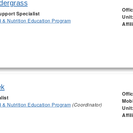
ndergrass
Offi
upport Specialist
Unit
& Nutrition Education Program
Affil
ek
Offi
list
Mobi
& Nutrition Education Program
(Coordinator)
Unit
Affil