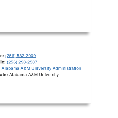
ce:
(256) 582-2009
le:
(256) 293-2537
:
Alabama A&M University Administration
iate:
Alabama A&M University