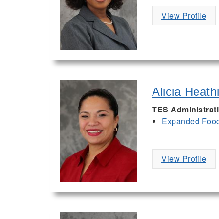
View Profile
Alicia Heath
TES Administrat
Expanded Food 
View Profile