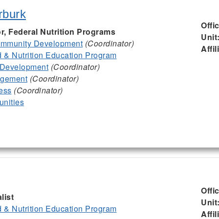
rburk
Offi
or, Federal Nutrition Programs
Unit
mmunity Development
(Coordinator)
Affil
& Nutrition Education Program
 Development
(Coordinator)
agement
(Coordinator)
ess
(Coordinator)
nities
Offi
list
Unit
& Nutrition Education Program
Affil