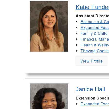
Katie Funde
Assistant Direct
Economic & Co
Expanded Food 
Family & Child
Financial Man
Health & Welln
Thriving Commu
View Profile
Janice Hall
Extension Specia
Expanded Food 