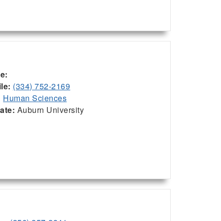
ce:
le:
(334) 752-2169
:
Human Sciences
iate:
Auburn University