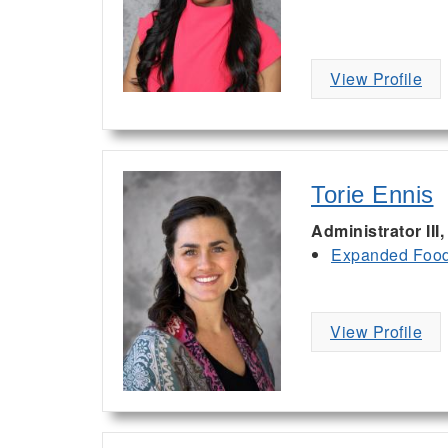
View Profile
Torie Ennis
Administrator III
Expanded Food 
View Profile