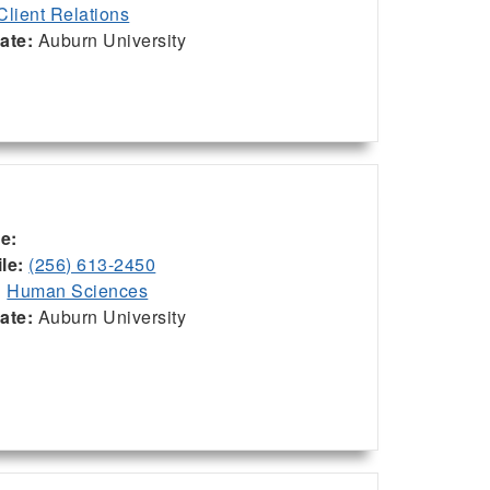
Client Relations
iate:
Auburn University
ce:
le:
(256) 613-2450
:
Human Sciences
iate:
Auburn University