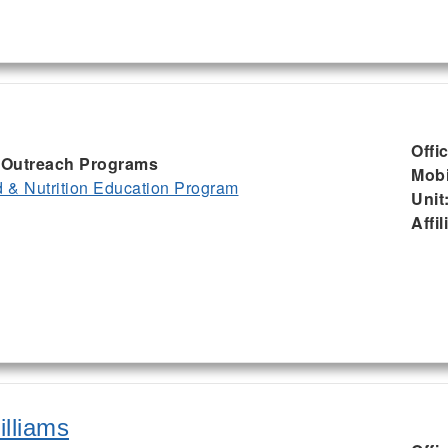
Offi
I, Outreach Programs
Mobi
& Nutrition Education Program
Unit
Affil
illiams