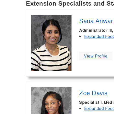
Extension Specialists and St
Sana Anwar
Administrator III
Expanded Food 
View Profile
Zoe Davis
Specialist I, Med
Expanded Food 