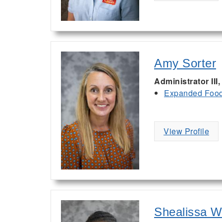
Amy Sorter
Administrator II
Expanded Food 
View Profile
Shealissa W