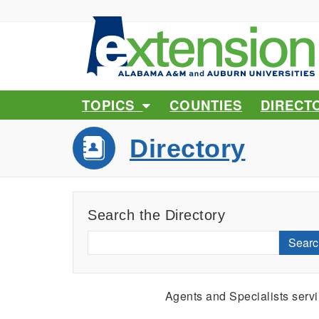
TOPICS
COUNTIES
DIRECT
Directory
Search the Directory
Searc
Agents and Specialists serv