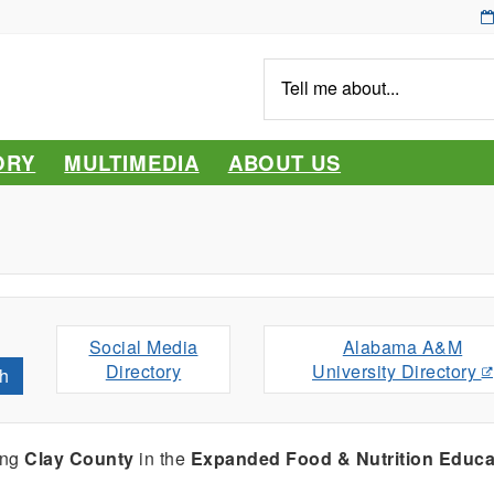
Tell
me
about...
ORY
MULTIMEDIA
ABOUT US
Social Media
Alabama A&M
Directory
University Directory
h
ing
Clay County
in the
Expanded Food & Nutrition Educa