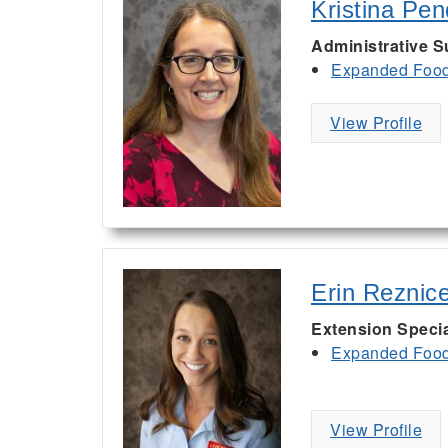
Kristina Pe
Administrative S
Expanded Food 
View Profile
Erin Reznic
Extension Specia
Expanded Food 
View Profile