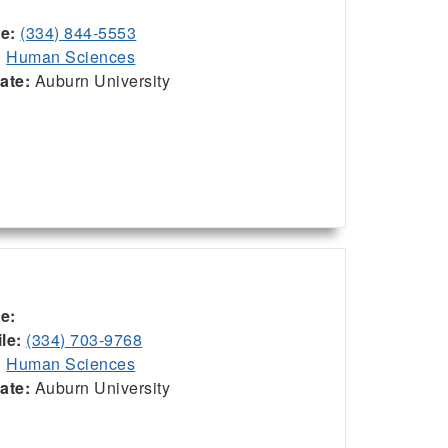
ce:
(334) 844-5553
:
Human Sciences
iate:
Auburn University
ce:
le:
(334) 703-9768
:
Human Sciences
iate:
Auburn University