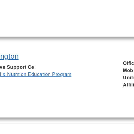
ington
Offi
ive Support Ce
Mobi
& Nutrition Education Program
Unit
Affil