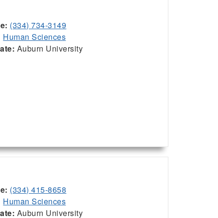
ce:
(334) 734-3149
:
Human Sciences
iate:
Auburn University
ce:
(334) 415-8658
:
Human Sciences
iate:
Auburn University