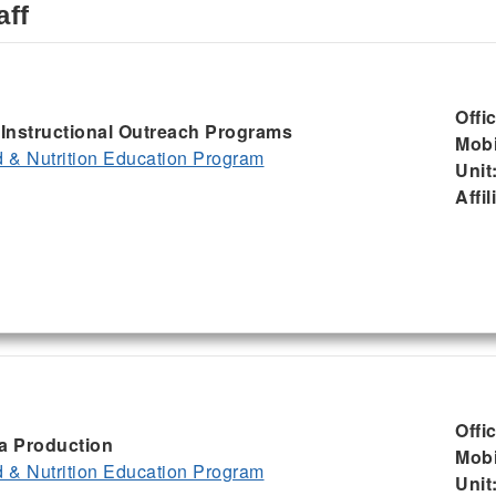
aff
Offi
, Instructional Outreach Programs
Mobi
& Nutrition Education Program
Unit
Affil
Offi
ia Production
Mobi
& Nutrition Education Program
Unit