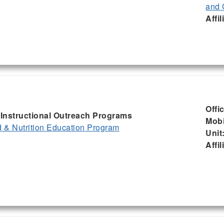
and 
Affil
Offi
, Instructional Outreach Programs
Mobi
& Nutrition Education Program
Unit
Affil