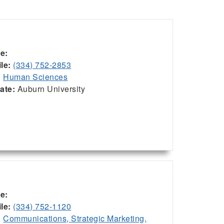
ce:
le:
(334) 752-2853
:
Human Sciences
iate:
Auburn University
ce:
le:
(334) 752-1120
:
Communications, Strategic Marketing,