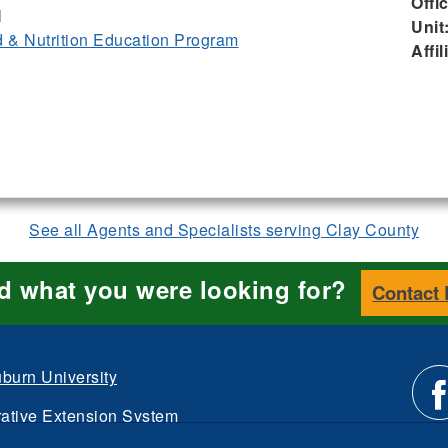
Offi
I
Unit
& Nutrition Education Program
Affil
See all Agents and Specialists serving Clay County
nd what you were looking for?
Contact
burn University
ative Extension System
Li
d.