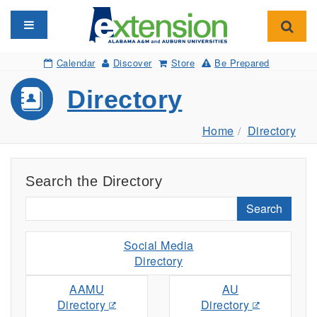
Toggle navigation
Toggl
Calendar
Discover
Store
Be Prepared
Directory
Home
Directory
Search the Directory
Search
Social Media
Directory
AAMU
AU
Directory
Directory