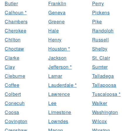
Butler
Franklin
Perry
Calhoun *
Geneva
Pickens
Chambers
Greene
Pike
Cherokee
Hale
Randolph
Chilton
Henry
Russell
Choctaw
Houston *
Shelby
Clarke
Jackson
St. Clair
Clay
Jefferson *
Sumter
Cleburne
Lamar
Talladega
Coffee
Lauderdale *
Tallapoosa
Colbert
Lawrence
Tuscaloosa *
Conecuh
Lee
Walker
Coosa
Limestone
Washington
Covington
Lowndes
Wilcox
Crenshaw
Macon
Winston