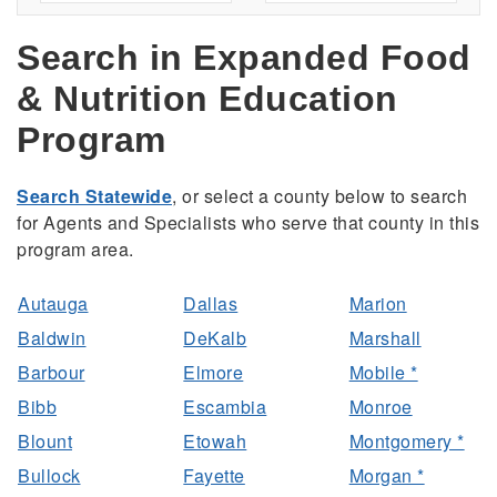
Search in Expanded Food
& Nutrition Education
Program
Search Statewide
, or select a county below to search
for Agents and Specialists who serve that county in this
program area.
Autauga
Dallas
Marion
Baldwin
DeKalb
Marshall
Barbour
Elmore
Mobile *
Bibb
Escambia
Monroe
Blount
Etowah
Montgomery *
Bullock
Fayette
Morgan *