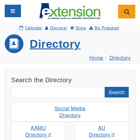
Toggle navigation
Toggl
Calendar
Discover
Store
Be Prepared
Directory
Home
Directory
Search the Directory
Search
Social Media
Directory
AAMU
AU
Directory
Directory