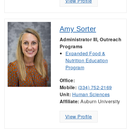
View Profile
Amy Sorter
Administrator III, Outreach
Programs
Expanded Food &
Nutrition Education
Program
Office:
Mobile:
(334) 752-2169
Unit:
Human Sciences
Affiliate:
Auburn University
View Profile