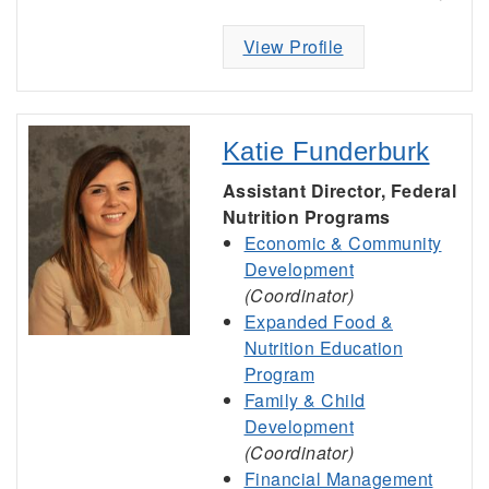
View Profile
Katie Funderburk
Assistant Director, Federal
Nutrition Programs
Economic & Community
Development
(Coordinator)
Expanded Food &
Nutrition Education
Program
Family & Child
Development
(Coordinator)
Financial Management