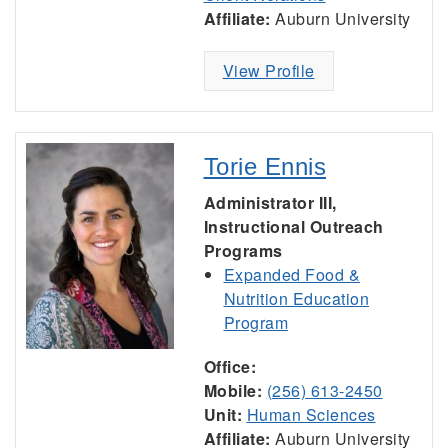
Affiliate:
Auburn University
View Profile
Torie Ennis
Administrator III,
Instructional Outreach
Programs
Expanded Food &
Nutrition Education
Program
Office:
Mobile:
(256) 613-2450
Unit:
Human Sciences
Affiliate:
Auburn University