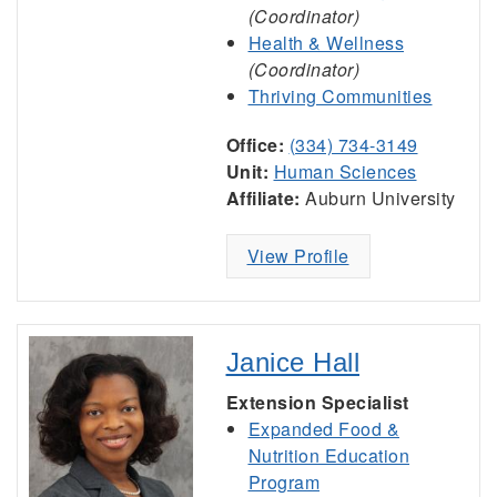
(Coordinator)
Health & Wellness
(Coordinator)
Thriving Communities
Office:
(334) 734-3149
Unit:
Human Sciences
Affiliate:
Auburn University
View Profile
Janice Hall
Extension Specialist
Expanded Food &
Nutrition Education
Program