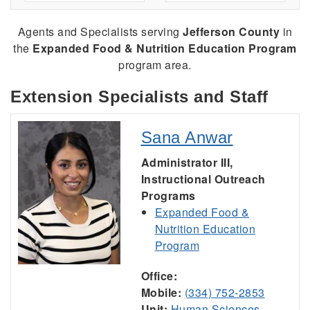
Agents and Specialists serving
Jefferson County
in
the
Expanded Food & Nutrition Education Program
program area.
Extension Specialists and Staff
Sana Anwar
Administrator III,
Instructional Outreach
Programs
Expanded Food &
Nutrition Education
Program
Office:
Mobile:
(334) 752-2853
Unit:
Human Sciences