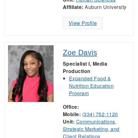
Affiliate:
Auburn University
View Profile
Zoe Davis
Specialist I, Media
Production
Expanded Food &
Nutrition Education
Program
Office:
Mobile:
(334) 752-1120
Unit:
Communications,
Strategic Marketing, and
Client Relations