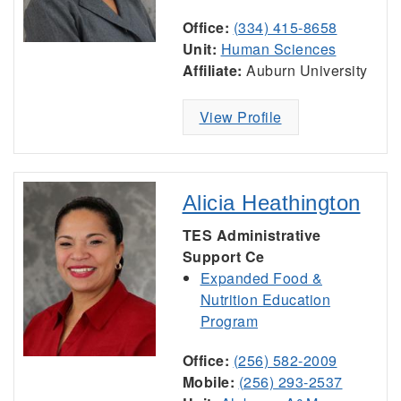
Office:
(334) 415-8658
Unit:
Human Sciences
Affiliate:
Auburn University
View Profile
Alicia Heathington
TES Administrative
Support Ce
Expanded Food &
Nutrition Education
Program
Office:
(256) 582-2009
Mobile:
(256) 293-2537