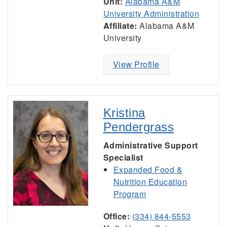
Unit:
Alabama A&M
University Administration
Affiliate:
Alabama A&M
University
View Profile
Kristina
Pendergrass
Administrative Support
Specialist
Expanded Food &
Nutrition Education
Program
Office:
(334) 844-5553