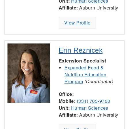
Unit:
Human Sciences
Affiliate:
Auburn University
View Profile
Erin Reznicek
Extension Specialist
Expanded Food &
Nutrition Education
Program
(Coordinator)
Office:
Mobile:
(334) 703-9768
Unit:
Human Sciences
Affiliate:
Auburn University