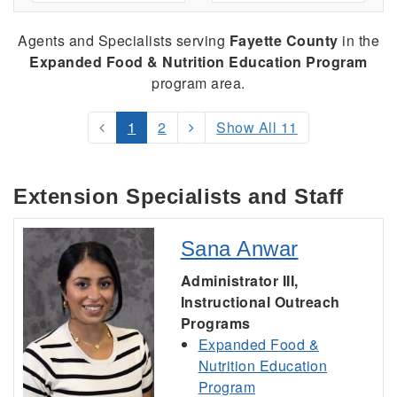
Agents and Specialists serving
Fayette County
in the
Expanded Food & Nutrition Education Program
program area.
1
2
Show All 11
Extension Specialists and Staff
Sana Anwar
Administrator III,
Instructional Outreach
Programs
Expanded Food &
Nutrition Education
Program