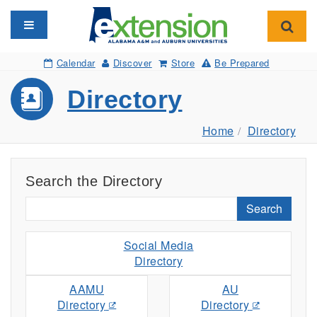
Toggle navigation
Toggl
Calendar
Discover
Store
Be Prepared
Directory
Home
Directory
Search the Directory
Search
Social Media
Directory
AAMU
AU
Directory
Directory