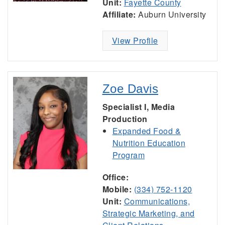
Unit:
Fayette County
Affiliate:
Auburn University
View Profile
Zoe Davis
Specialist I, Media
Production
Expanded Food &
Nutrition Education
Program
Office:
Mobile:
(334) 752-1120
Unit:
Communications,
Strategic Marketing, and