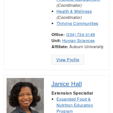
(Coordinator)
Health & Wellness
(Coordinator)
Thriving Communities
Office:
(334) 734-3149
Unit:
Human Sciences
Affiliate:
Auburn University
View Profile
Janice Hall
Extension Specialist
Expanded Food &
Nutrition Education
Program