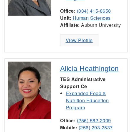
Office:
(334) 415-8658
Unit:
Human Sciences
Affiliate:
Auburn University
View Profile
Alicia Heathington
TES Administrative
Support Ce
Expanded Food &
Nutrition Education
Program
Office:
(256) 582-2009
Mobile:
(256) 293-2537