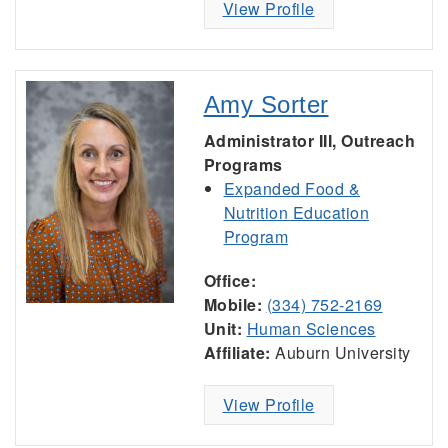
View Profile
Amy Sorter
Administrator III, Outreach
Programs
Expanded Food &
Nutrition Education
Program
Office:
Mobile:
(334) 752-2169
Unit:
Human Sciences
Affiliate:
Auburn University
View Profile