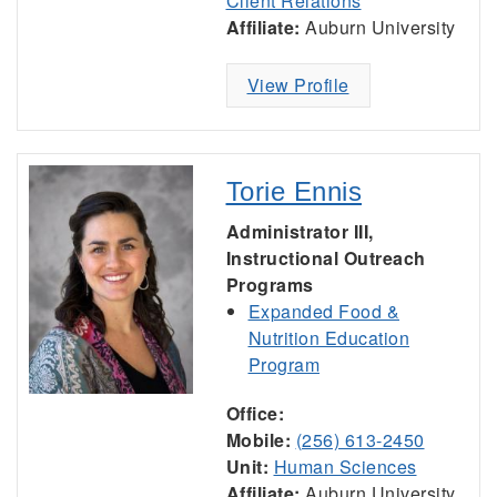
Client Relations
Affiliate:
Auburn University
View Profile
Torie Ennis
Administrator III,
Instructional Outreach
Programs
Expanded Food &
Nutrition Education
Program
Office:
Mobile:
(256) 613-2450
Unit:
Human Sciences
Affiliate:
Auburn University