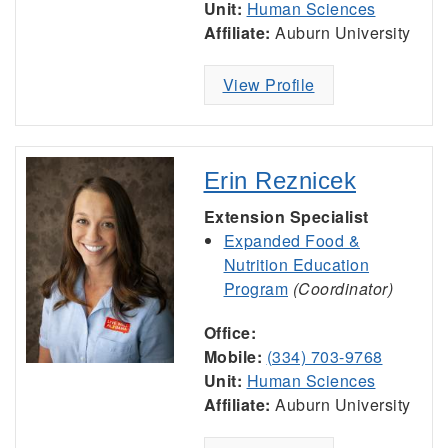
Unit:
Human Sciences
Affiliate:
Auburn University
View Profile
Erin Reznicek
Extension Specialist
Expanded Food &
Nutrition Education
Program
(Coordinator)
Office:
Mobile:
(334) 703-9768
Unit:
Human Sciences
Affiliate:
Auburn University