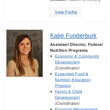
View Profile
Katie Funderburk
Assistant Director, Federal
Nutrition Programs
Economic & Community
Development
(Coordinator)
Expanded Food &
Nutrition Education
Program
Family & Child
Development
(Coordinator)
Financial Management