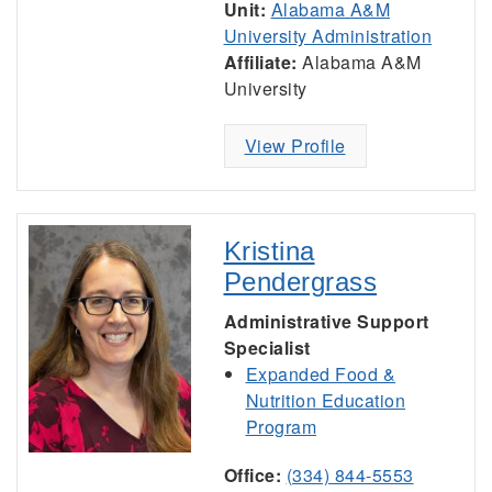
Unit:
Alabama A&M
University Administration
Affiliate:
Alabama A&M
University
View Profile
Kristina
Pendergrass
Administrative Support
Specialist
Expanded Food &
Nutrition Education
Program
Office:
(334) 844-5553