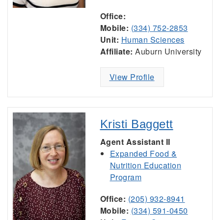
Office:
Mobile:
(334) 752-2853
Unit:
Human Sciences
Affiliate:
Auburn University
View Profile
Kristi Baggett
Agent Assistant II
Expanded Food &
Nutrition Education
Program
Office:
(205) 932-8941
Mobile:
(334) 591-0450