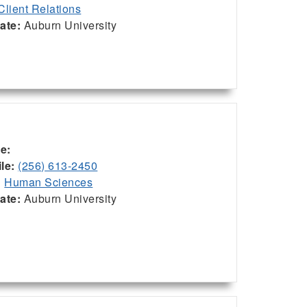
Client Relations
iate:
Auburn University
ce:
le:
(256) 613-2450
:
Human Sciences
iate:
Auburn University