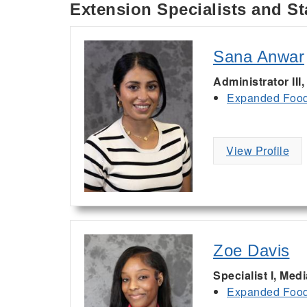
Extension Specialists and St
Sana Anwar
Administrator III
Expanded Food 
View Profile
Zoe Davis
Specialist I, Med
Expanded Food 