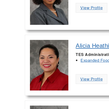
View Profile
Alicia Heath
TES Administrat
Expanded Food 
View Profile