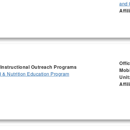
and 
Affil
Offi
, Instructional Outreach Programs
Mobi
& Nutrition Education Program
Unit
Affil