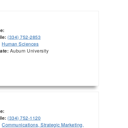
ce:
le:
(334) 752-2853
:
Human Sciences
iate:
Auburn University
ce:
le:
(334) 752-1120
:
Communications, Strategic Marketing,