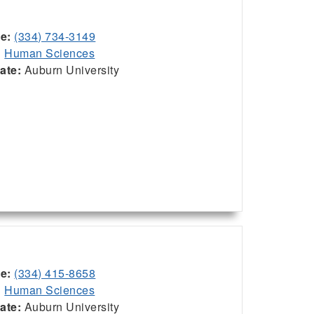
ce:
(334) 734-3149
:
Human Sciences
iate:
Auburn University
ce:
(334) 415-8658
:
Human Sciences
iate:
Auburn University