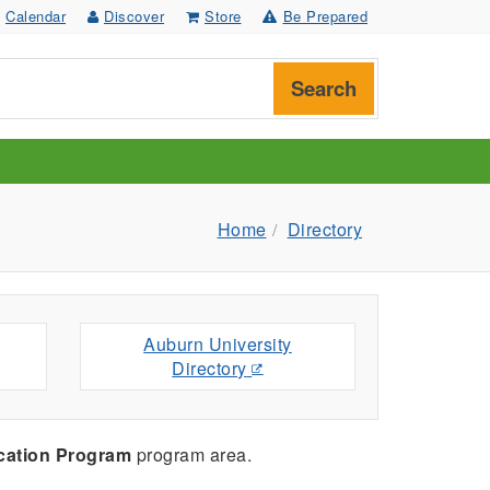
Calendar
Discover
Store
Be Prepared
Search
Home
Directory
Auburn University
Directory
cation Program
program area.