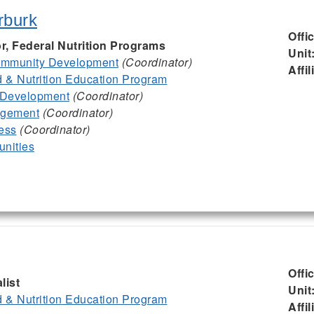
rburk
Offi
or, Federal Nutrition Programs
Unit
mmunity Development
(Coordinator)
Affil
& Nutrition Education Program
 Development
(Coordinator)
agement
(Coordinator)
ess
(Coordinator)
nities
Offi
list
Unit
& Nutrition Education Program
Affil