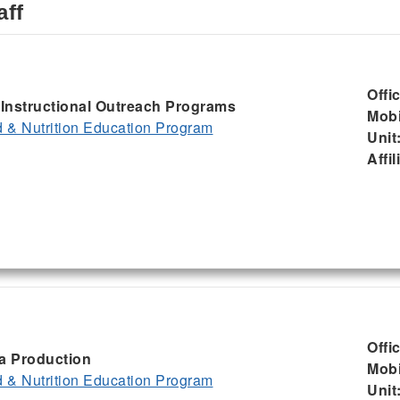
aff
Offi
, Instructional Outreach Programs
Mobi
& Nutrition Education Program
Unit
Affil
Offi
ia Production
Mobi
& Nutrition Education Program
Unit