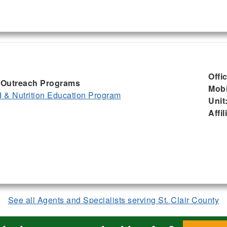
Offi
I, Outreach Programs
Mobi
& Nutrition Education Program
Unit
Affil
See all Agents and Specialists serving St. Clair County