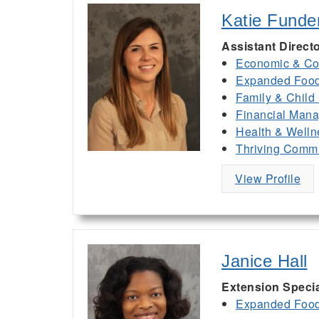
Katie Funde
Assistant Direct
Economic & Co
Expanded Food 
Family & Child
Financial Man
Health & Welln
Thriving Commu
View Profile
Janice Hall
Extension Specia
Expanded Food 