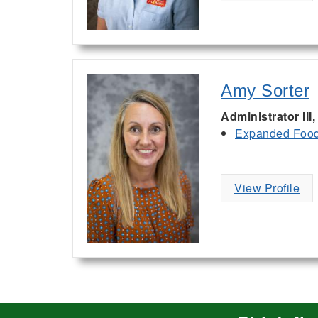
Amy Sorter
Administrator II
Expanded Food 
View Profile