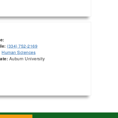
ce:
le:
(334) 752-2169
:
Human Sciences
iate:
Auburn University