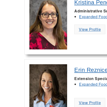
Kristina Pe
Administrative S
Expanded Food 
View Profile
Erin Reznic
Extension Specia
Expanded Food 
View Profile