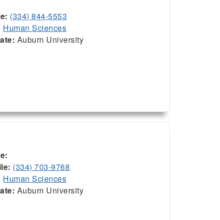
ce:
(334) 844-5553
:
Human Sciences
iate:
Auburn University
ce:
le:
(334) 703-9768
:
Human Sciences
iate:
Auburn University