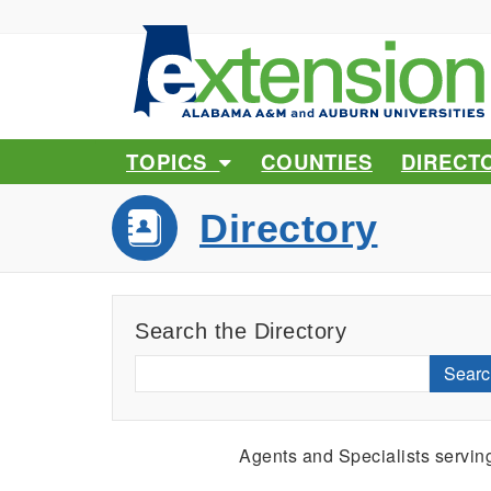
TOPICS
COUNTIES
DIRECT
Directory
Search the Directory
Searc
Agents and Specialists servi