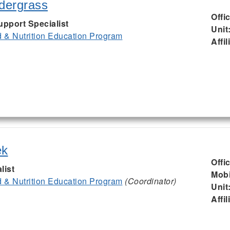
ndergrass
Offi
upport Specialist
Unit
& Nutrition Education Program
Affil
ek
Offi
list
Mobi
& Nutrition Education Program
(Coordinator)
Unit
Affil