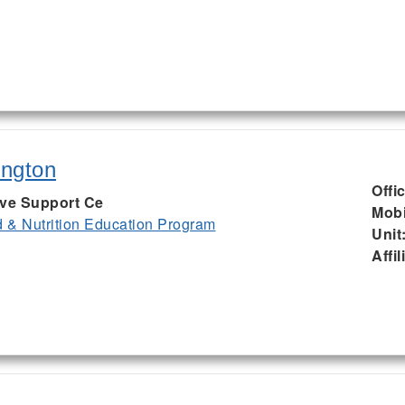
ington
Offi
ive Support Ce
Mobi
& Nutrition Education Program
Unit
Affil