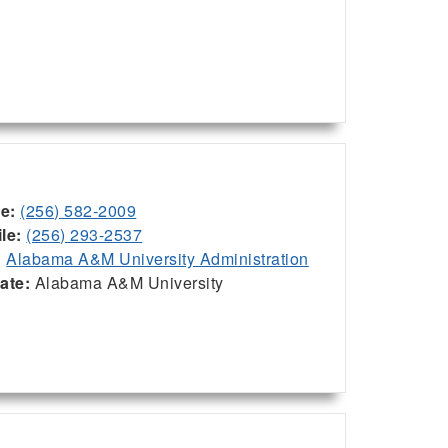
ce:
(256) 582-2009
le:
(256) 293-2537
:
Alabama A&M University Administration
iate:
Alabama A&M University