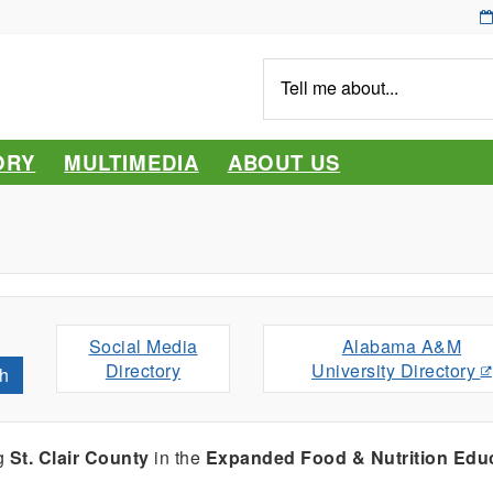
Tell
me
about...
ORY
MULTIMEDIA
ABOUT US
Social Media
Alabama A&M
Directory
University Directory
h
ng
St. Clair County
in the
Expanded Food & Nutrition Edu