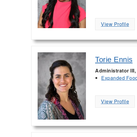
View Profile
Torie Ennis
Administrator III
Expanded Food 
View Profile