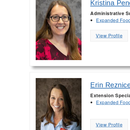
Kristina Pe
Administrative S
Expanded Food 
View Profile
Erin Reznic
Extension Specia
Expanded Food 
View Profile