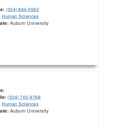
ce:
(334) 844-5553
:
Human Sciences
iate:
Auburn University
ce:
le:
(334) 703-9768
:
Human Sciences
iate:
Auburn University