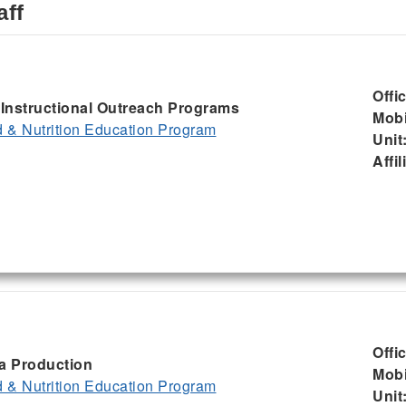
aff
Offi
, Instructional Outreach Programs
Mobi
& Nutrition Education Program
Unit
Affil
Offi
ia Production
Mobi
& Nutrition Education Program
Unit