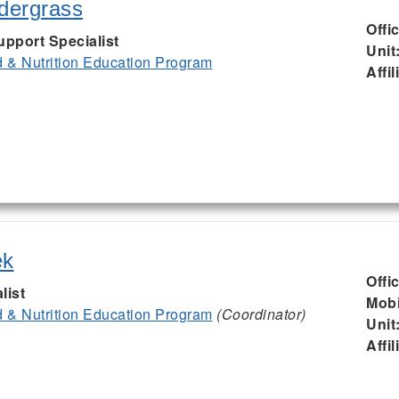
ndergrass
Offi
upport Specialist
Unit
& Nutrition Education Program
Affil
ek
Offi
list
Mobi
& Nutrition Education Program
(Coordinator)
Unit
Affil