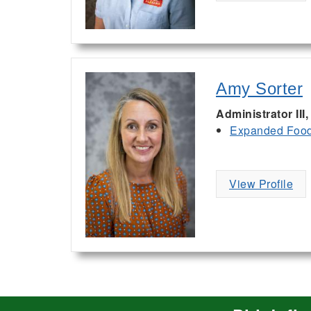
Amy Sorter
Administrator II
Expanded Food 
View Profile