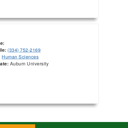
ce:
le:
(334) 752-2169
:
Human Sciences
iate:
Auburn University