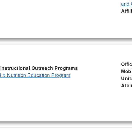
and 
Affil
Offi
, Instructional Outreach Programs
Mobi
& Nutrition Education Program
Unit
Affil