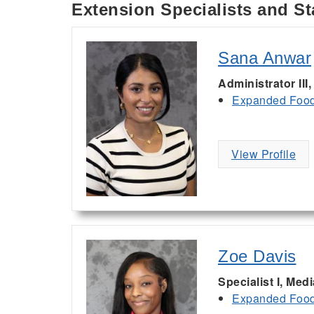
Extension Specialists and St
Sana Anwar
Administrator III
Expanded Food 
View Profile
Zoe Davis
Specialist I, Med
Expanded Food 