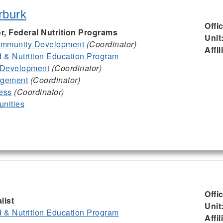
rburk
Offi
or, Federal Nutrition Programs
Unit
mmunity Development
(Coordinator)
Affil
& Nutrition Education Program
 Development
(Coordinator)
agement
(Coordinator)
ess
(Coordinator)
nities
Offi
list
Unit
& Nutrition Education Program
Affil