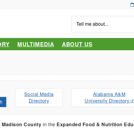
Tell
me
about...
ORY
MULTIMEDIA
ABOUT US
Social Media
Alabama A&M
Directory
University Directory
h
g
Madison County
in the
Expanded Food & Nutrition Edu