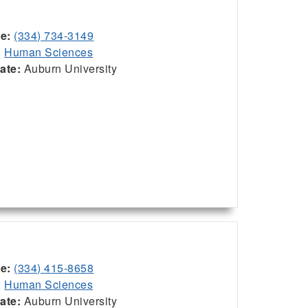
ce:
(334) 734-3149
:
Human Sciences
iate:
Auburn University
ce:
(334) 415-8658
:
Human Sciences
iate:
Auburn University