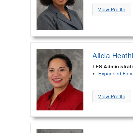
View Profile
Alicia Heath
TES Administrat
Expanded Food 
View Profile