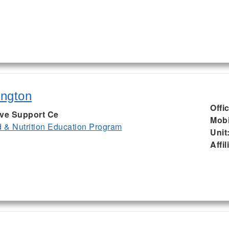
ington
Offi
ive Support Ce
Mobi
& Nutrition Education Program
Unit
Affil