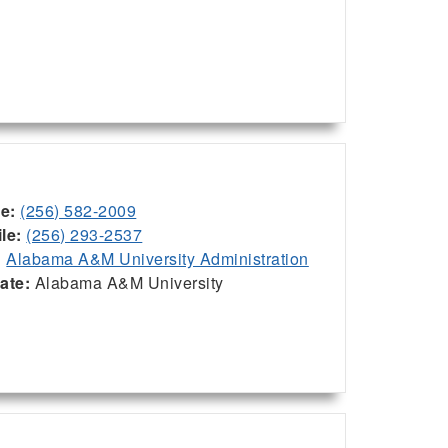
ce:
(256) 582-2009
le:
(256) 293-2537
:
Alabama A&M University Administration
iate:
Alabama A&M University