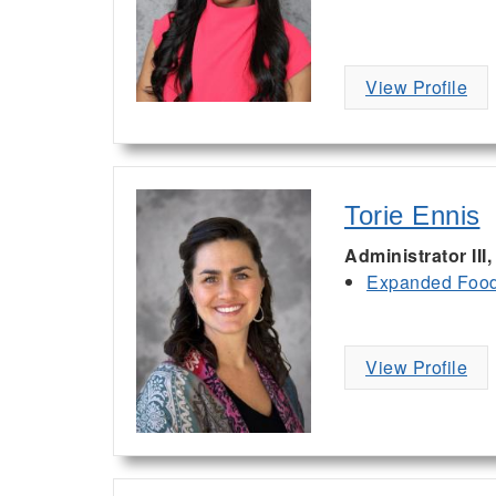
View Profile
Torie Ennis
Administrator III
Expanded Food 
View Profile