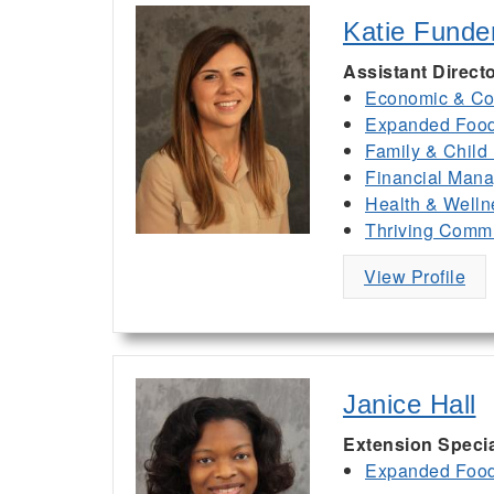
Katie Funde
Assistant Direct
Economic & Co
Expanded Food 
Family & Child
Financial Man
Health & Welln
Thriving Commu
View Profile
Janice Hall
Extension Specia
Expanded Food 