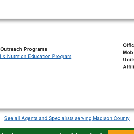
Offi
I, Outreach Programs
Mobi
& Nutrition Education Program
Unit
Affil
See all Agents and Specialists serving Madison County