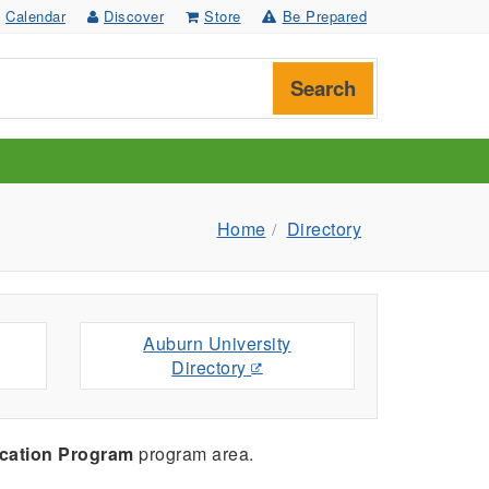
Calendar
Discover
Store
Be Prepared
Search
Home
Directory
Auburn University
Directory
cation Program
program area.