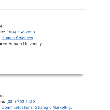
ce:
le:
(334) 752-2853
:
Human Sciences
iate:
Auburn University
ce:
le:
(334) 752-1120
:
Communications, Strategic Marketing,