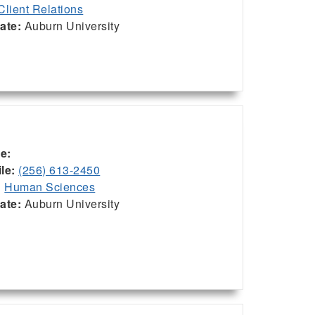
Client Relations
iate:
Auburn University
ce:
le:
(256) 613-2450
:
Human Sciences
iate:
Auburn University