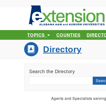
TOPICS
COUNTIES
DIRECT
Directory
Search the Directory
Searc
Agents and Specialists servin