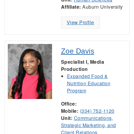
Affiliate:
Auburn University
View Profile
Zoe Davis
Specialist I, Media
Production
Expanded Food &
Nutrition Education
Program
Office:
Mobile:
(334) 752-1120
Unit:
Communications,
Strategic Marketing, and
Client Relations