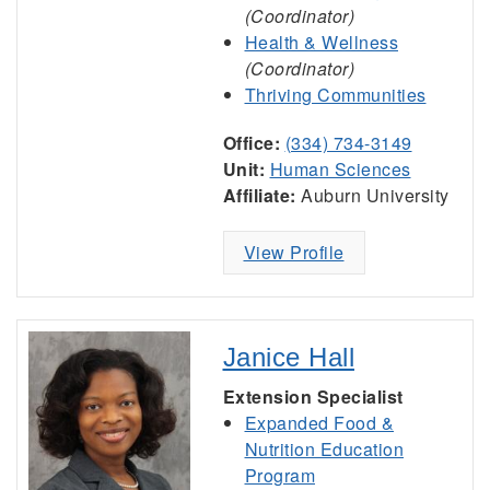
(Coordinator)
Health & Wellness
(Coordinator)
Thriving Communities
Office:
(334) 734-3149
Unit:
Human Sciences
Affiliate:
Auburn University
View Profile
Janice Hall
Extension Specialist
Expanded Food &
Nutrition Education
Program