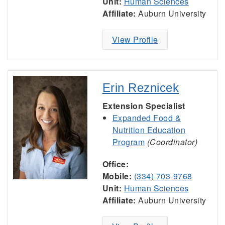
Unit:
Human Sciences
Affiliate:
Auburn University
View Profile
Erin Reznicek
Extension Specialist
Expanded Food &
Nutrition Education
Program
(Coordinator)
Office:
Mobile:
(334) 703-9768
Unit:
Human Sciences
Affiliate:
Auburn University