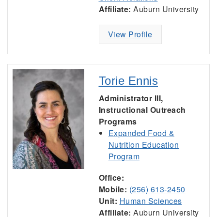
Affiliate:
Auburn University
View Profile
Torie Ennis
Administrator III,
Instructional Outreach
Programs
Expanded Food &
Nutrition Education
Program
Office:
Mobile:
(256) 613-2450
Unit:
Human Sciences
Affiliate:
Auburn University