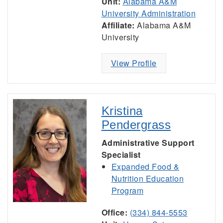
Unit:
Alabama A&M
University Administration
Affiliate:
Alabama A&M
University
View Profile
Kristina
Pendergrass
Administrative Support
Specialist
Expanded Food &
Nutrition Education
Program
Office:
(334) 844-5553