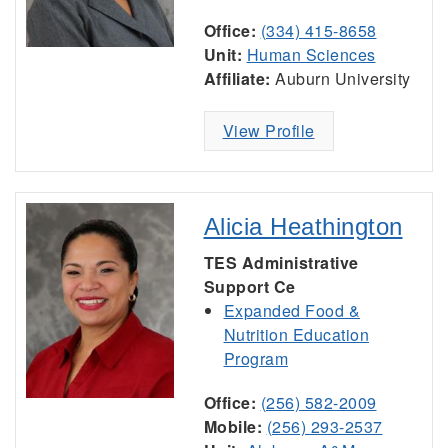
Office:
(334) 415-8658
Unit:
Human Sciences
Affiliate:
Auburn University
View Profile
Alicia Heathington
TES Administrative
Support Ce
Expanded Food &
Nutrition Education
Program
Office:
(256) 582-2009
Mobile:
(256) 293-2537