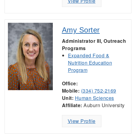
View Profile
Amy Sorter
Administrator III, Outreach
Programs
Expanded Food &
Nutrition Education
Program
Office:
Mobile:
(334) 752-2169
Unit:
Human Sciences
Affiliate:
Auburn University
View Profile