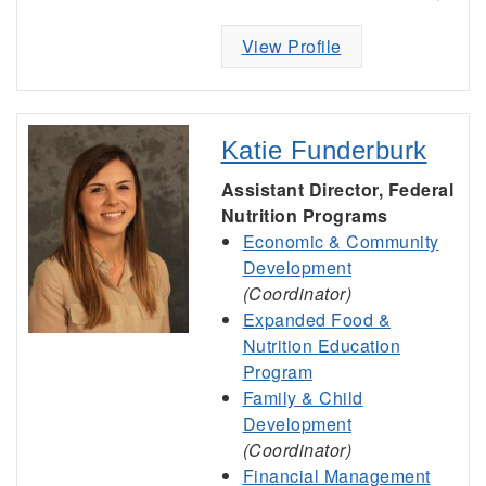
View Profile
Katie Funderburk
Assistant Director, Federal
Nutrition Programs
Economic & Community
Development
(Coordinator)
Expanded Food &
Nutrition Education
Program
Family & Child
Development
(Coordinator)
Financial Management