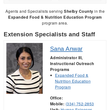
Agents and Specialists serving
Shelby County
in the
Expanded Food & Nutrition Education Program
program area.
Extension Specialists and Staff
Sana Anwar
Administrator III,
Instructional Outreach
Programs
Expanded Food &
Nutrition Education
Program
Office:
Mobile:
(334) 752-2853
Unit:
Human Sciences