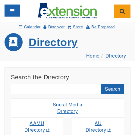
Toggle navigation
Toggl
Calendar
Discover
Store
Be Prepared
Directory
Home
Directory
Search the Directory
Search
Social Media
Directory
AAMU
AU
Directory
Directory