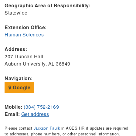
Geographic Area of Responsibility:
Statewide
Extension Office:
Human Sciences
Address:
207 Duncan Hall
Auburn University, AL 36849
Navigation:
Google
Mobile:
(334) 752-2169
Email:
Get address
Please contact
Jackson Faulk
in ACES HR if updates are required
to addresses, phone numbers, or other personnel information.