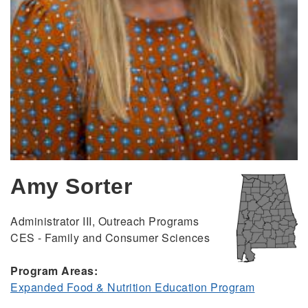
Amy Sorter
Administrator III, Outreach Programs
CES - Family and Consumer Sciences
Program Areas:
Expanded Food & Nutrition Education Program