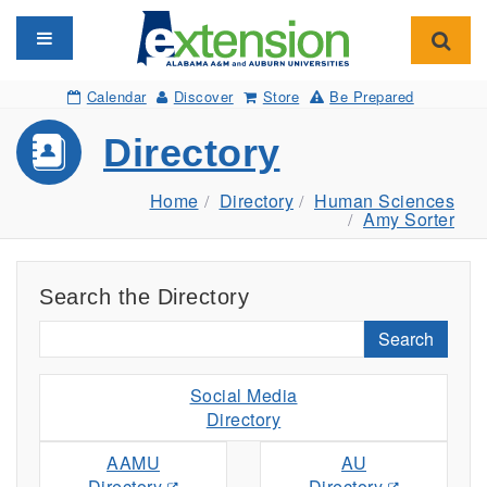
Toggle navigation
Toggl
Calendar
Discover
Store
Be Prepared
Directory
Home
Directory
Human Sciences
Amy Sorter
Search the Directory
Search
Social Media
Directory
AAMU
AU
Directory
Directory