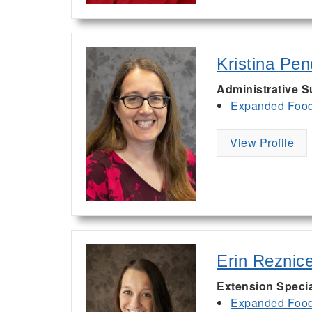
Kristina Pe
Administrative S
Expanded Food 
View Profile
Erin Reznic
Extension Specia
Expanded Food 