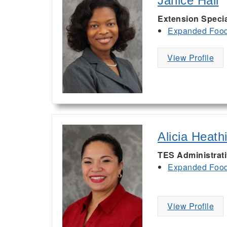
Janice Hall
Extension Specia
Expanded Food 
View Profile
Alicia Heath
TES Administrat
Expanded Food 
View Profile