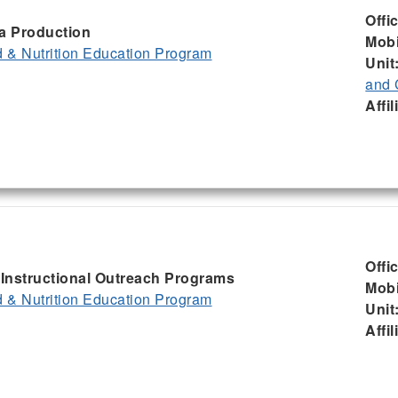
Offi
ia Production
Mobi
& Nutrition Education Program
Unit
and 
Affil
Offi
, Instructional Outreach Programs
Mobi
& Nutrition Education Program
Unit
Affil