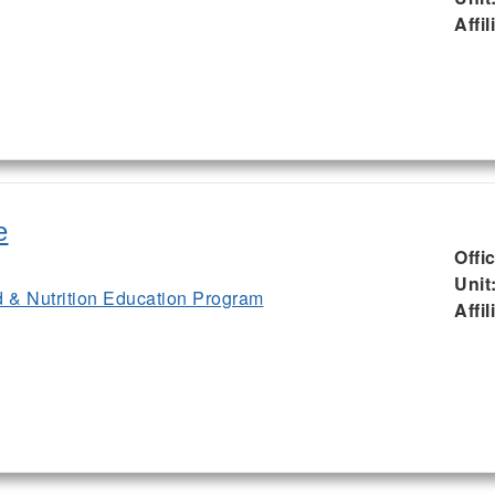
Affil
e
Offi
Unit
& Nutrition Education Program
Affil