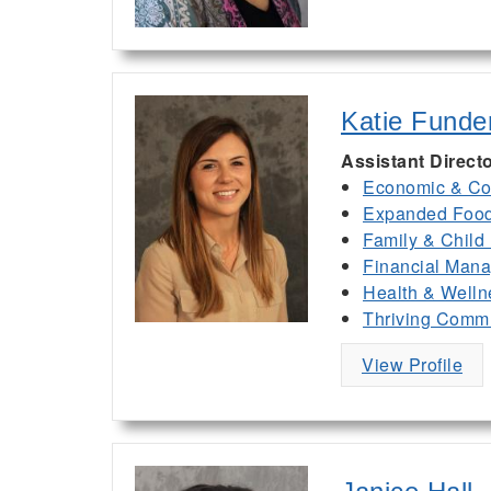
Katie Funde
Assistant Direct
Economic & Co
Expanded Food 
Family & Child
Financial Man
Health & Welln
Thriving Commu
View Profile