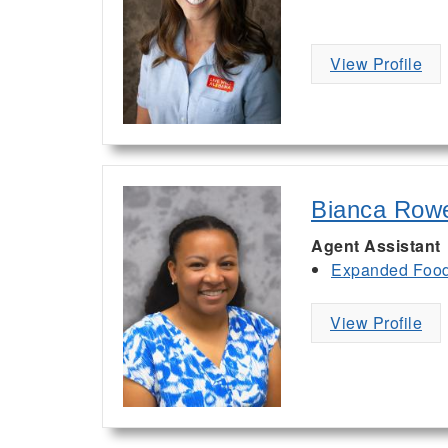
View Profile
Bianca Row
Agent Assistant
Expanded Food 
View Profile