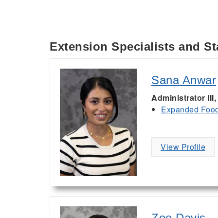
Extension Specialists and St
Sana Anwar
Administrator III
Expanded Food 
View Profile
Zoe Davis