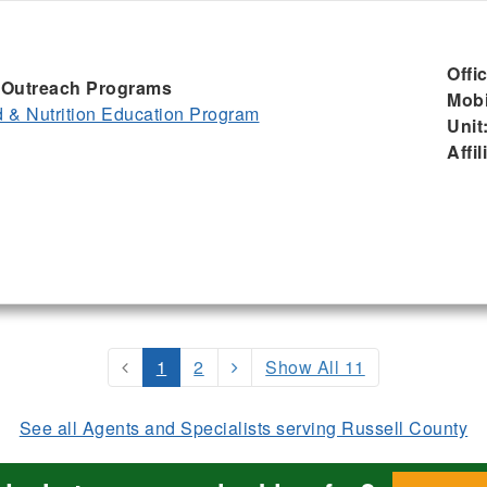
Offi
I, Outreach Programs
Mobi
& Nutrition Education Program
Unit
Affil
1
2
Show All 11
See all Agents and Specialists serving Russell County