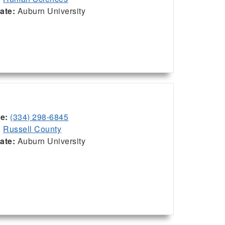
iate:
Auburn University
ce:
(334) 298-6845
:
Russell County
iate:
Auburn University