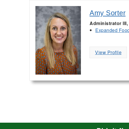
Amy Sorter
Administrator II
Expanded Food 
View Profile