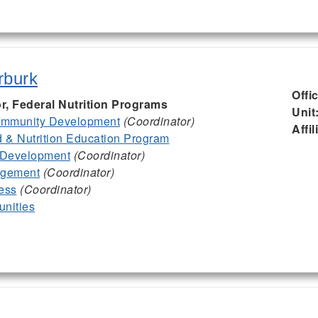
rburk
Offi
or, Federal Nutrition Programs
Unit
mmunity Development
(Coordinator)
Affil
& Nutrition Education Program
 Development
(Coordinator)
agement
(Coordinator)
ess
(Coordinator)
nities