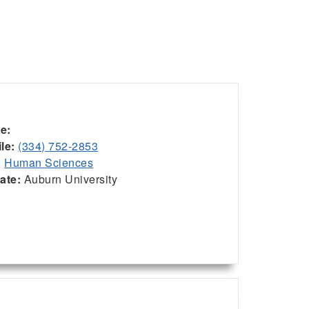
ce:
le:
(334) 752-2853
:
Human Sciences
iate:
Auburn University