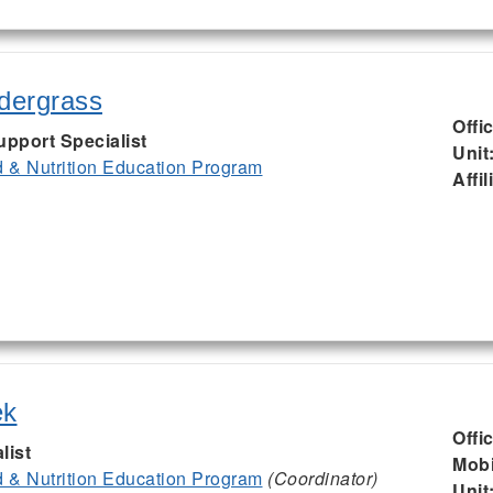
ndergrass
Offi
upport Specialist
Unit
& Nutrition Education Program
Affil
ek
Offi
list
Mobi
& Nutrition Education Program
(Coordinator)
Unit