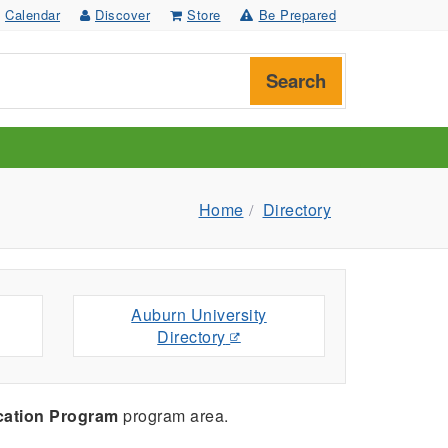
Calendar
Discover
Store
Be Prepared
Search
Home
Directory
Auburn University
Directory
cation Program
program area.