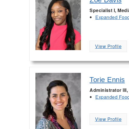
Specialist I, Med
Expanded Food 
View Profile
Torie Ennis
Administrator III
Expanded Food 
View Profile