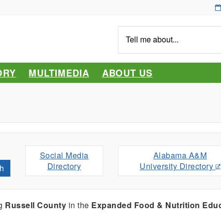
Tell
me
about...
ORY
MULTIMEDIA
ABOUT US
Social Media
Alabama A&M
Directory
University Directory
h
ng
Russell County
in the
Expanded Food & Nutrition Edu