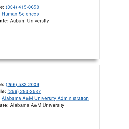
ce:
(334) 415-8658
:
Human Sciences
iate:
Auburn University
ce:
(256) 582-2009
le:
(256) 293-2537
:
Alabama A&M University Administration
iate:
Alabama A&M University