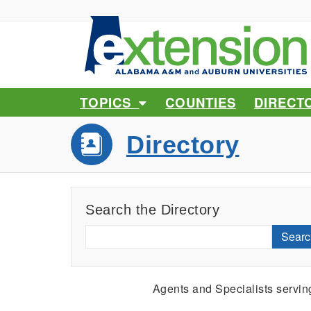
TOPICS
COUNTIES
DIRECT
Directory
Search the Directory
Searc
Agents and Specialists servi