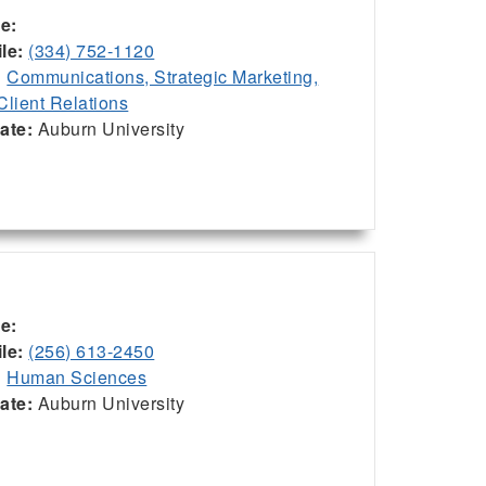
ce:
le:
(334) 752-1120
:
Communications, Strategic Marketing,
Client Relations
iate:
Auburn University
ce:
le:
(256) 613-2450
:
Human Sciences
iate:
Auburn University