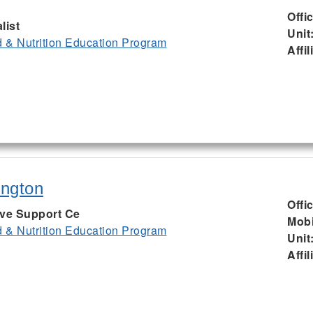
Offi
list
Unit
& Nutrition Education Program
Affil
ington
Offi
ive Support Ce
Mobi
& Nutrition Education Program
Unit
Affil