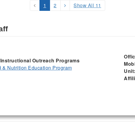
1
2
Show All 11
aff
Offi
, Instructional Outreach Programs
Mobi
& Nutrition Education Program
Unit
Affil