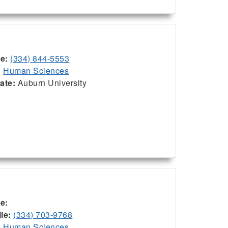
ce:
(334) 844-5553
:
Human Sciences
iate:
Auburn University
ce:
le:
(334) 703-9768
:
Human Sciences