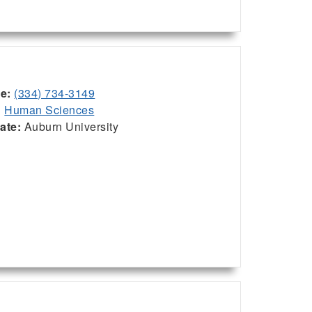
ce:
(334) 734-3149
:
Human Sciences
iate:
Auburn University