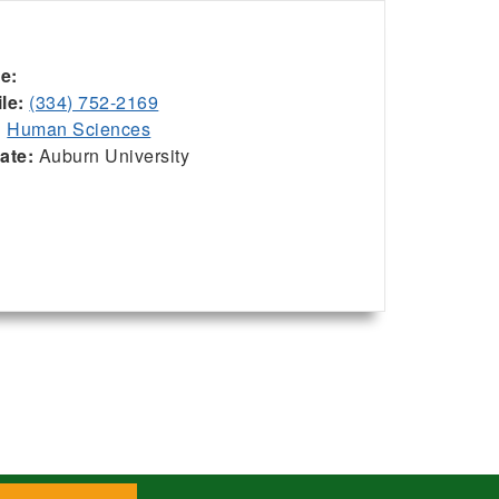
ce:
le:
(334) 752-2169
:
Human Sciences
iate:
Auburn University