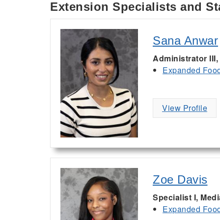
Extension Specialists and St
Sana Anwar
Administrator III
Expanded Food 
View Profile
Zoe Davis
Specialist I, Med
Expanded Food 