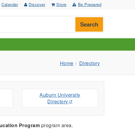
Calendar
Discover
Store
Be Prepared
Search
Home
Directory
Auburn University
Directory
ucation Program
program area.