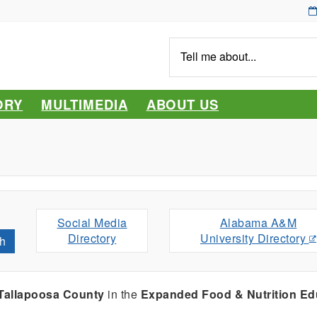
Tell
me
about...
ORY
MULTIMEDIA
ABOUT US
Social Media
Alabama A&M
Directory
University Directory
h
Tallapoosa County
in the
Expanded Food & Nutrition Ed