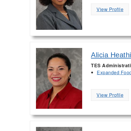
View Profile
Alicia Heath
TES Administrat
Expanded Food 
View Profile