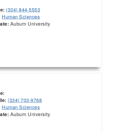
ce:
(334) 844-5553
:
Human Sciences
iate:
Auburn University
ce:
le:
(334) 703-9768
:
Human Sciences
iate:
Auburn University