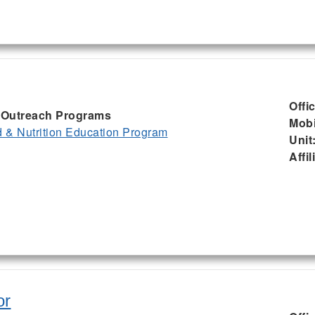
Offi
I, Outreach Programs
Mobi
& Nutrition Education Program
Unit
Affil
or