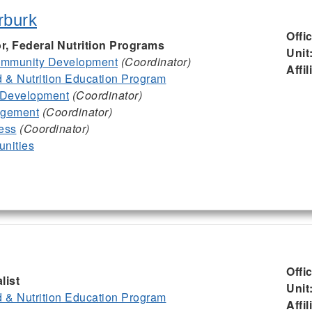
rburk
Offi
or, Federal Nutrition Programs
Unit
mmunity Development
(Coordinator)
Affil
& Nutrition Education Program
 Development
(Coordinator)
agement
(Coordinator)
ess
(Coordinator)
nities
Offi
list
Unit
& Nutrition Education Program
Affil