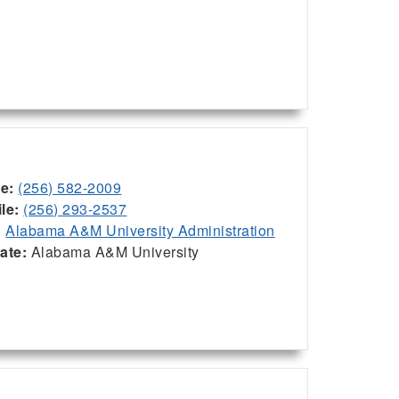
ce:
(256) 582-2009
le:
(256) 293-2537
:
Alabama A&M University Administration
iate:
Alabama A&M University