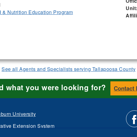
Offi
I
Unit
& Nutrition Education Program
Affil
See all Agents and Specialists serving Tallapoosa County
nd what you were looking for?
Contact
burn University
ative Extension System
Li
d.