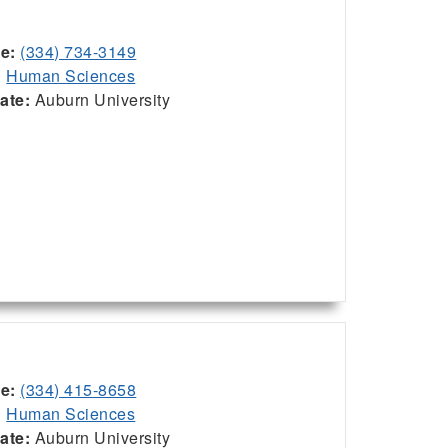
ce:
(334) 734-3149
:
Human Sciences
iate:
Auburn University
ce:
(334) 415-8658
:
Human Sciences
iate:
Auburn University