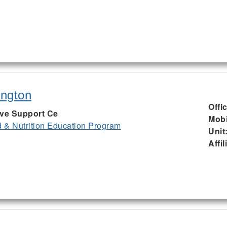
ington
Offi
ive Support Ce
Mobi
& Nutrition Education Program
Unit
Affil