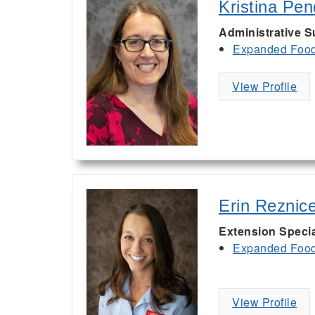
Kristina Pe
Administrative S
Expanded Food 
View Profile
Erin Reznic
Extension Specia
Expanded Food 
View Profile