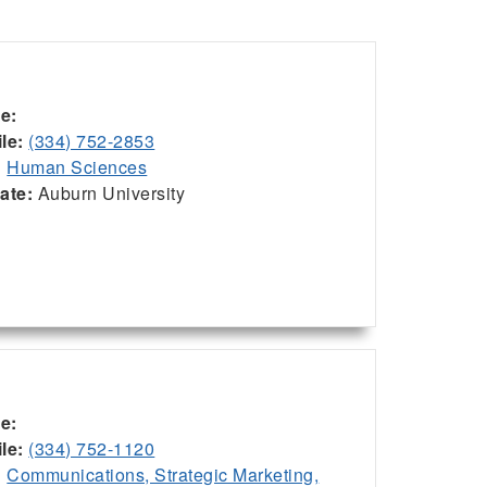
ce:
le:
(334) 752-2853
:
Human Sciences
iate:
Auburn University
ce:
le:
(334) 752-1120
:
Communications, Strategic Marketing,