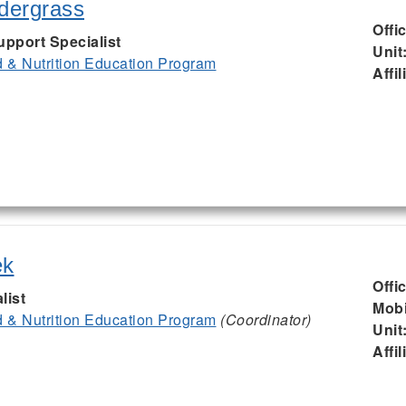
ndergrass
Offi
upport Specialist
Unit
& Nutrition Education Program
Affil
ek
Offi
list
Mobi
& Nutrition Education Program
(Coordinator)
Unit
Affil