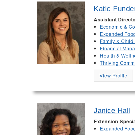
Katie Funde
Assistant Direct
Economic & Co
Expanded Food 
Family & Child
Financial Man
Health & Welln
Thriving Commu
View Profile
Janice Hall
Extension Specia
Expanded Food 