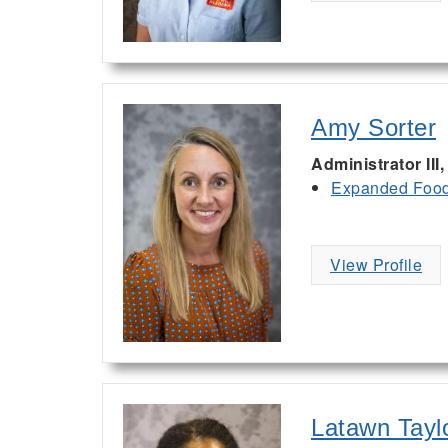
Amy Sorter
Administrator II
Expanded Food 
View Profile
Latawn Tayl