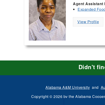
Agent Assistant 
Expanded Food 
View Profile
Didn't fi
Alabama A&M University
and
Au
Copyright
©
2026 by the
Alabama Cooper
All Rights Reserve