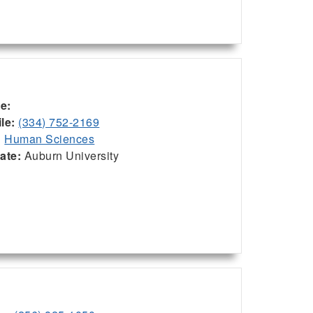
ce:
le:
(334) 752-2169
:
Human Sciences
iate:
Auburn University