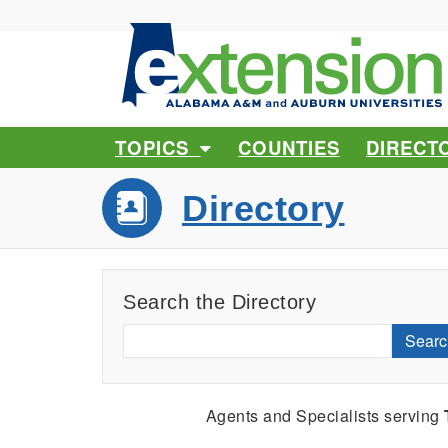
TOPICS
COUNTIES
DIRECT
Directory
Search the Directory
Searc
Agents and Specialists serving