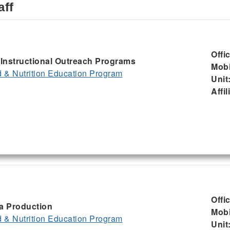
aff
Offi
, Instructional Outreach Programs
Mobi
& Nutrition Education Program
Unit
Affil
Offi
ia Production
Mobi
& Nutrition Education Program
Unit