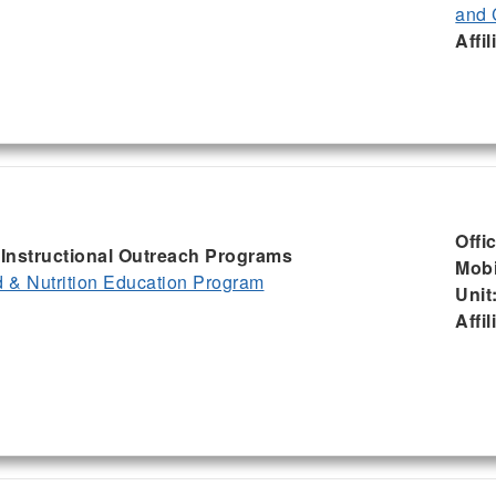
and 
Affil
Offi
, Instructional Outreach Programs
Mobi
& Nutrition Education Program
Unit
Affil