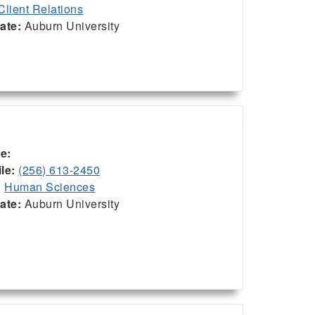
Client Relations
iate:
Auburn University
ce:
le:
(256) 613-2450
:
Human Sciences
iate:
Auburn University