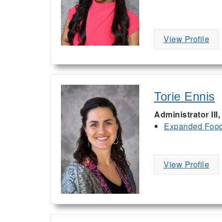
View Profile
Torie Ennis
Administrator III
Expanded Food 
View Profile