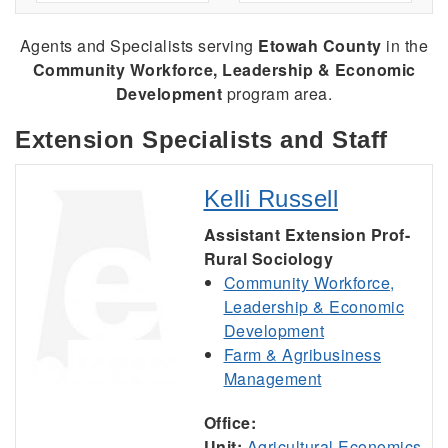
Agents and Specialists serving
Etowah County
in the
Community Workforce, Leadership & Economic
Development
program area.
Extension Specialists and Staff
Kelli Russell
Assistant Extension Prof-
Rural Sociology
Community Workforce,
Leadership & Economic
Development
Farm & Agribusiness
Management
Office:
Unit:
Agricultural Economics