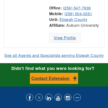
Office:
(256) 547-7936
Mobile:
(256) 504-0351
Unit:
Etowah County
Affiliate:
Auburn University
View Profile
See all Agents and Specialists serving Etowah County
Didn't find what you were looking for?
Contact Extension
Like
Follow
Connect
Subscribe
Follow
Find