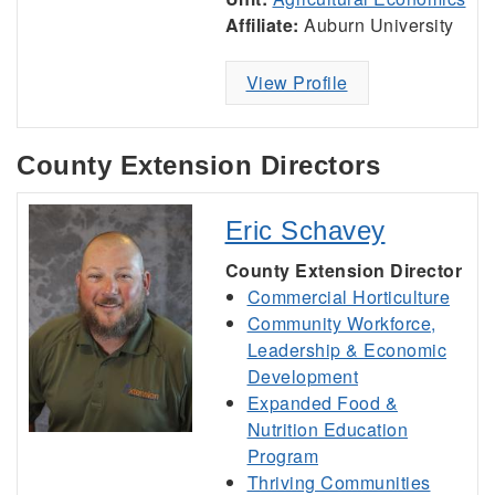
Affiliate:
Auburn University
View Profile
County Extension Directors
Eric Schavey
County Extension Director
Commercial Horticulture
Community Workforce,
Leadership & Economic
Development
Expanded Food &
Nutrition Education
Program
Thriving Communities