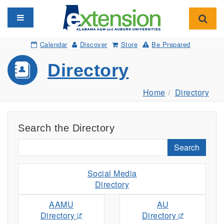
Toggle navigation
Toggl
Calendar
Discover
Store
Be Prepared
Directory
Home
Directory
Search the Directory
Search
Social Media
Directory
AAMU
AU
Directory
Directory