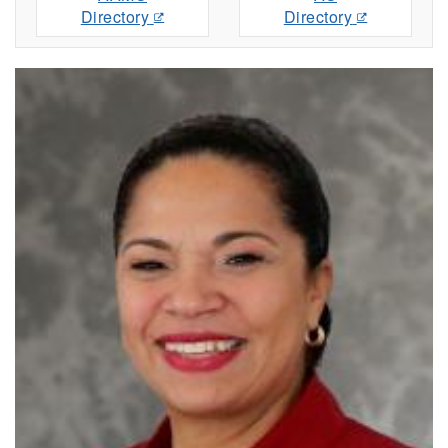
Directory
Directory