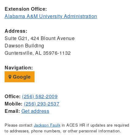
Extension Office:
Alabama A&M University Administration
Address:
Suite G21, 424 Blount Avenue
Dawson Building
Guntersville, AL 35976-1132
Navigation:
Google
Office:
(256) 582-2009
Mobile:
(256) 293-2537
Email:
Get address
Please contact
Jackson Faulk
in ACES HR if updates are required
to addresses, phone numbers, or other personnel information.