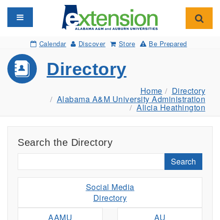
Toggle navigation
Toggl
Calendar
Discover
Store
Be Prepared
Directory
Home
Directory
Alabama A&M University Administration
Alicia Heathington
Search the Directory
Search
Social Media
Directory
AAMU
AU