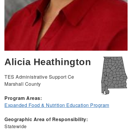
Alicia Heathington
TES Administrative Support Ce
Marshall County
Program Areas:
Expanded Food & Nutrition Education Program
Geographic Area of Responsibility:
Statewide