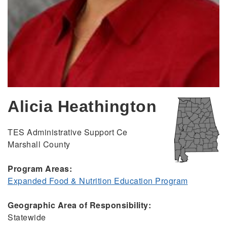
Alicia Heathington
TES Administrative Support Ce
Marshall County
Program Areas:
Expanded Food & Nutrition Education Program
Geographic Area of Responsibility:
Statewide