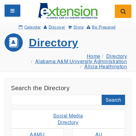
Toggle navigation
Toggl
Calendar
Discover
Store
Be Prepared
Directory
Home
Directory
Alabama A&M University Administration
Alicia Heathington
Search the Directory
Search
Social Media
Directory
AAMU
AU