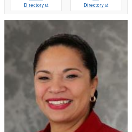
Directory
Directory