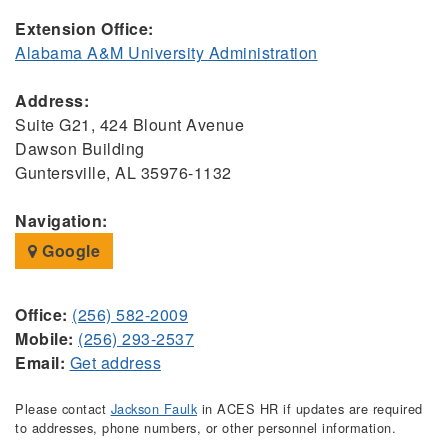
Extension Office:
Alabama A&M University Administration
Address:
Suite G21, 424 Blount Avenue
Dawson Building
Guntersville, AL 35976-1132
Navigation:
Google
Office:
(256) 582-2009
Mobile:
(256) 293-2537
Email:
Get address
Please contact
Jackson Faulk
in ACES HR if updates are required
to addresses, phone numbers, or other personnel information.