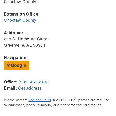
Choctaw County
Extension Office:
Choctaw County
Address:
218 S. Hamburg Street
Greenville, AL 36904
Navigation:
Google
Office:
(205) 459-2133
Email:
Get address
Please contact
Jackson Faulk
in ACES HR if updates are required
to addresses, phone numbers, or other personnel information.