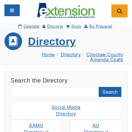
Toggle navigation
Toggl
Calendar
Discover
Store
Be Prepared
Directory
Home
Directory
Choctaw County
Amanda Coats
Search the Directory
Search
Social Media
Directory
AAMU
AU
Directory
Directory