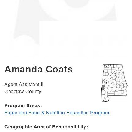
Amanda Coats
Agent Assistant II
Choctaw County
Program Areas:
Expanded Food & Nutrition Education Program
Geographic Area of Responsibility: