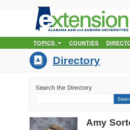
TOPICS
COUNTIES
DIRECT
Directory
Search the Directory
Searc
Amy Sort