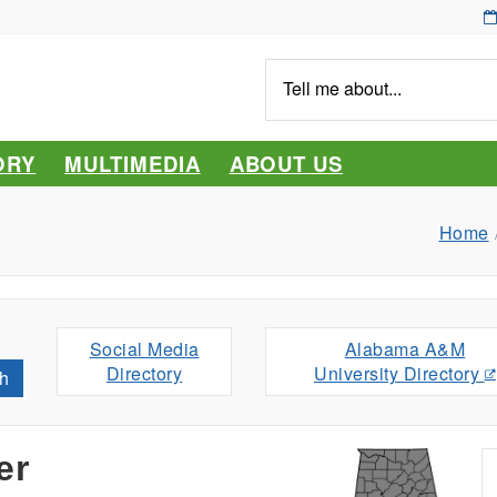
Tell
me
about...
ORY
MULTIMEDIA
ABOUT US
Home
Social Media
Alabama A&M
Directory
University Directory
h
er