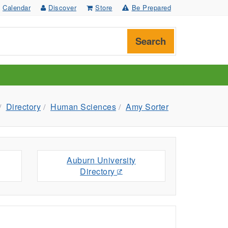
Calendar
Discover
Store
Be Prepared
Search
Directory
Human Sciences
Amy Sorter
Auburn University
Directory