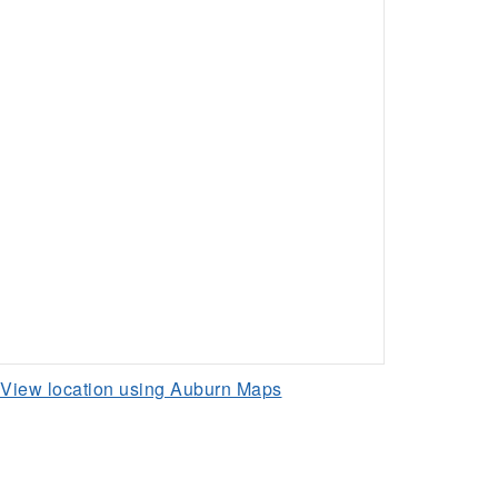
View location using Auburn Maps