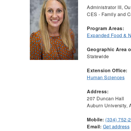
Administrator III, 
CES - Family and 
Program Areas:
Expanded Food & Nu
Geographic Area of
Statewide
Extension Office:
Human Sciences
Address:
207 Duncan Hall
Auburn University,
Mobile:
(334) 752-
Email:
Get address