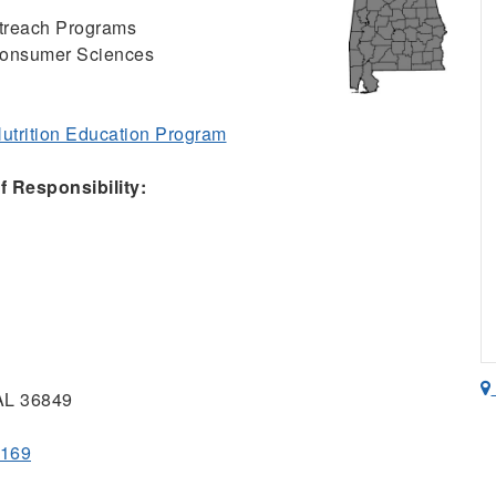
Outreach Programs
Consumer Sciences
trition Education Program
 Responsibility:
 AL 36849
2169