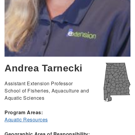
Andrea Tarnecki
Assistant Extension Professor
School of Fisheries, Aquaculture and
Aquatic Sciences
Program Areas:
Aquatic Resources
Geographic Area of Responsibility: