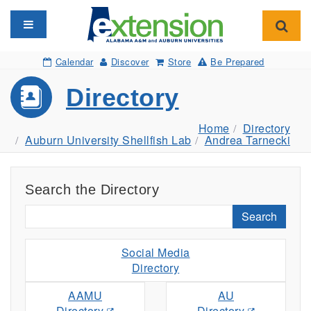
Toggle navigation
Toggl
Calendar
Discover
Store
Be Prepared
Directory
Home
Directory
Auburn University Shellfish Lab
Andrea Tarnecki
Search the Directory
Search
Social Media
Directory
AAMU
AU
Directory
Directory