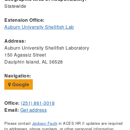
Statewide
Extension Office:
Auburn University Shellfish Lab
Address:
Auburn University Shellfish Laboratory
150 Agassiz Street
Daulphin Island, AL 36528
Navigation:
Google
Office:
(251) 861-3018
Email:
Get address
Please contact
Jackson Faulk
in ACES HR if updates are required
to addresses, phone numbers, or other personnel information.