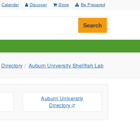
Calendar
Discover
Store
Be Prepared
Search
Directory
Auburn University Shellfish Lab
Auburn University
Directory