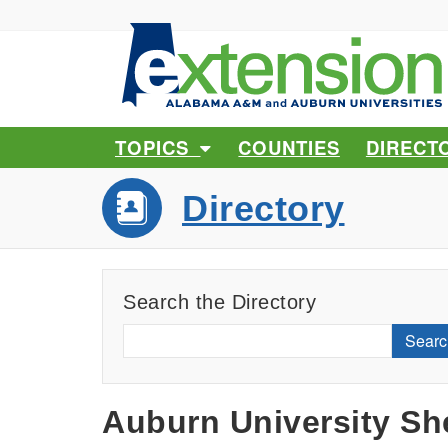
TOPICS
COUNTIES
DIRECT
Directory
Search the Directory
Searc
Auburn University She