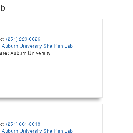
ab
ce:
(251) 229-0826
:
Auburn University Shellfish Lab
iate:
Auburn University
ce:
(251) 861-3018
:
Auburn University Shellfish Lab