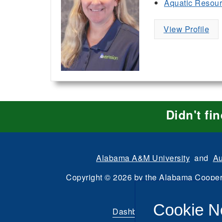
Aquatic Resou
View Profile
Didn't fi
Alabama A&M University
and
Au
Copyright
©
2026 by the
Alabama Cooper
All Rights Reserve
Cookie N
Dashboard
|
Directory Login