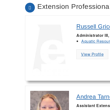
Extension Professional
Russell Gric
Administrator III
Aquatic Resou
View Profile
Andrea Tarn
Assistant Extens