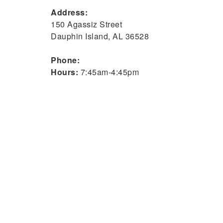
Address:
150 Agassiz Street
Dauphin Island, AL 36528
Phone:
Hours:
7:45am-4:45pm