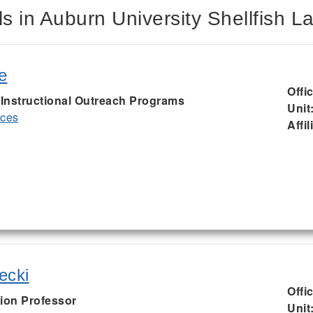
s in Auburn University Shellfish L
e
Offi
, Instructional Outreach Programs
Unit
rces
Affil
ecki
Offi
ion Professor
Unit