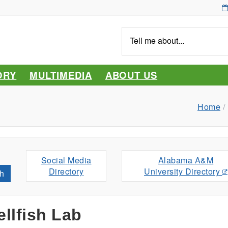
Tell
me
about...
ORY
MULTIMEDIA
ABOUT US
Home
Social Media
Alabama A&M
Directory
University Directory
h
llfish Lab