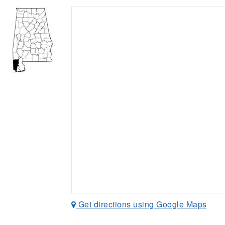
Get directions using Google Maps