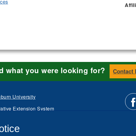
rces
Affil
nd what you were looking for?
Contact
burn University
ative Extension System
Li
d.
otice
Intranet
us