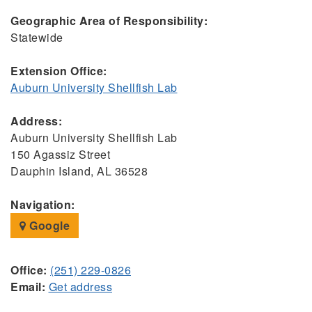
Geographic Area of Responsibility:
Statewide
Extension Office:
Auburn University Shellfish Lab
Address:
Auburn University Shellfish Lab
150 Agassiz Street
Dauphin Island, AL 36528
Navigation:
Google
Office:
(251) 229-0826
Email:
Get address