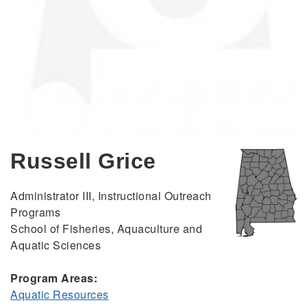
Russell Grice
Administrator III, Instructional Outreach
Programs
School of Fisheries, Aquaculture and
Aquatic Sciences
Program Areas:
Aquatic Resources