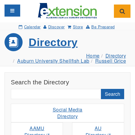
Toggle navigation
Toggl
Calendar
Discover
Store
Be Prepared
Directory
Home
Directory
Auburn University Shellfish Lab
Russell Grice
Search the Directory
Search
Social Media
Directory
AAMU
AU
Directory
Directory