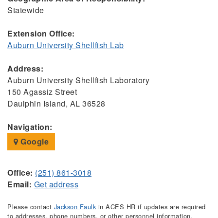
Statewide
Extension Office:
Auburn University Shellfish Lab
Address:
Auburn University Shellfish Laboratory
150 Agassiz Street
Daulphin Island, AL 36528
Navigation:
Google
Office:
(251) 861-3018
Email:
Get address
Please contact
Jackson Faulk
in ACES HR if updates are required
to addresses, phone numbers, or other personnel information.