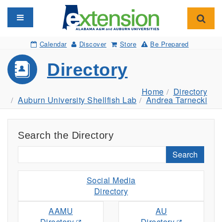
Toggle navigation
Toggl
Calendar
Discover
Store
Be Prepared
Directory
Home
Directory
Auburn University Shellfish Lab
Andrea Tarnecki
Search the Directory
Search
Social Media
Directory
AAMU
AU
Directory
Directory