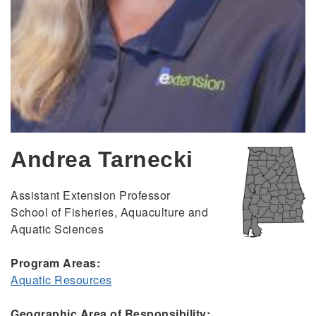
Andrea Tarnecki
Assistant Extension Professor
School of Fisheries, Aquaculture and
Aquatic Sciences
Program Areas:
Aquatic Resources
Geographic Area of Responsibility: