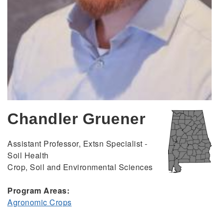
Chandler Gruener
Assistant Professor, Extsn Specialist -
Soil Health
Crop, Soil and Environmental Sciences
Program Areas:
Agronomic Crops