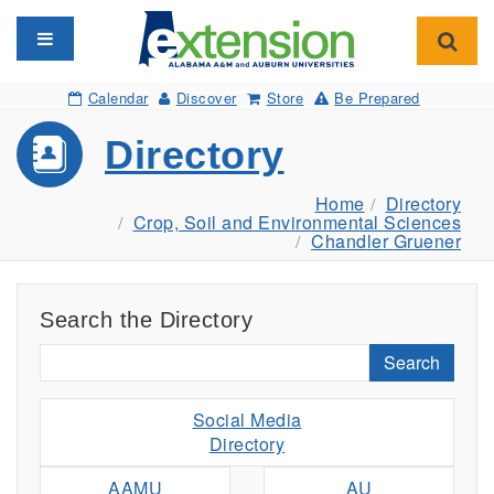
Toggle navigation
Toggl
Calendar
Discover
Store
Be Prepared
Directory
Home
Directory
Crop, Soil and Environmental Sciences
Chandler Gruener
Search the Directory
Search
Social Media
Directory
AAMU
AU