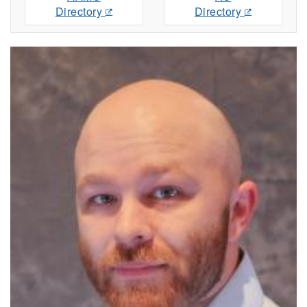
Directory
Directory