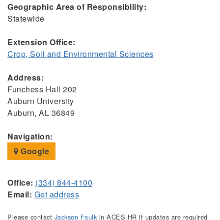
Geographic Area of Responsibility:
Statewide
Extension Office:
Crop, Soil and Environmental Sciences
Address:
Funchess Hall 202
Auburn University
Auburn, AL 36849
Navigation:
Google
Office:
(334) 844-4100
Email:
Get address
Please contact
Jackson Faulk
in ACES HR if updates are required