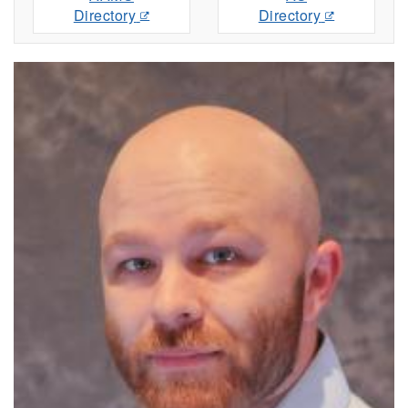
Directory
Directory