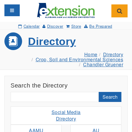
Toggle navigation
Toggl
Calendar
Discover
Store
Be Prepared
Directory
Home
Directory
Crop, Soil and Environmental Sciences
Chandler Gruener
Search the Directory
Search
Social Media
Directory
AAMU
AU