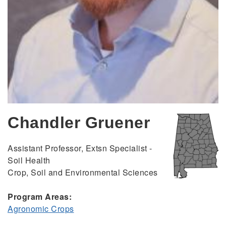
Chandler Gruener
Assistant Professor, Extsn Specialist -
Soil Health
Crop, Soil and Environmental Sciences
Program Areas:
Agronomic Crops