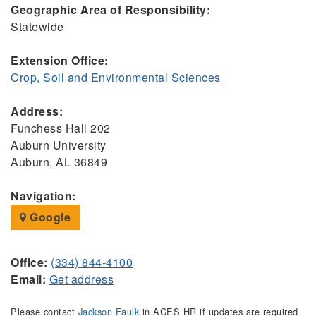
Geographic Area of Responsibility:
Statewide
Extension Office:
Crop, Soil and Environmental Sciences
Address:
Funchess Hall 202
Auburn University
Auburn, AL 36849
Navigation:
Google
Office:
(334) 844-4100
Email:
Get address
Please contact
Jackson Faulk
in ACES HR if updates are required