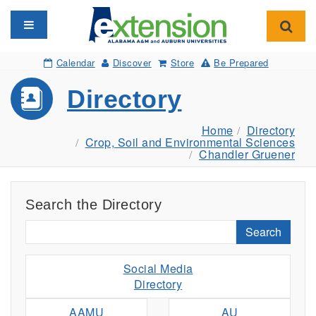
Toggle navigation
Toggl
Calendar
Discover
Store
Be Prepared
Directory
Home
Directory
Crop, Soil and Environmental Sciences
Chandler Gruener
Search the Directory
Search
Social Media
Directory
AAMU
AU