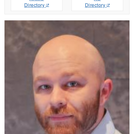
Directory
Directory