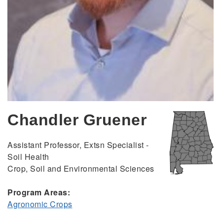
Chandler Gruener
Assistant Professor, Extsn Specialist -
Soil Health
Crop, Soil and Environmental Sciences
Program Areas:
Agronomic Crops