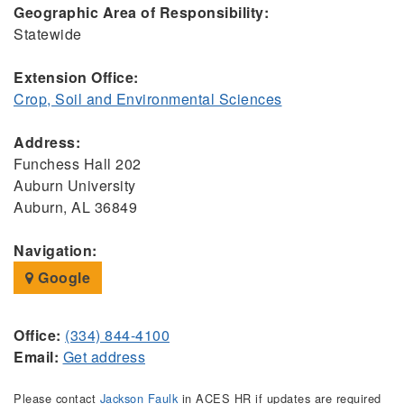
Geographic Area of Responsibility:
Statewide
Extension Office:
Crop, Soil and Environmental Sciences
Address:
Funchess Hall 202
Auburn University
Auburn, AL 36849
Navigation:
Google
Office:
(334) 844-4100
Email:
Get address
Please contact
Jackson Faulk
in ACES HR if updates are required