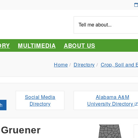
Tell
me
about...
ORY
MULTIMEDIA
ABOUT US
Home
Directory
Crop, Soil and 
Social Media
Alabama A&M
Directory
University Directory
h
 Gruener