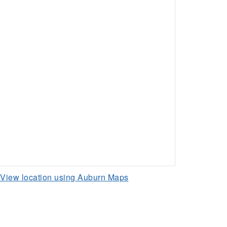
View location using Auburn Maps