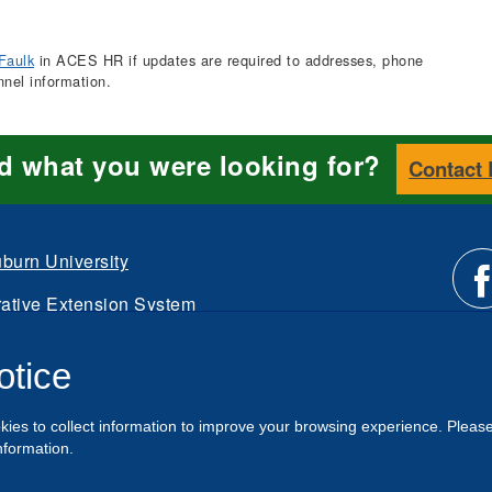
Faulk
in ACES HR if updates are required to addresses, phone
nnel information.
nd what you were looking for?
Contact
burn University
ative Extension System
Li
d.
otice
Intranet
us
kies to collect information to improve your browsing experience. Pleas
o
nformation.