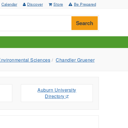
Calendar
Discover
Store
Be Prepared
Search
Environmental Sciences
Chandler Gruener
Auburn University
Directory