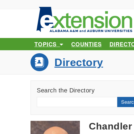
TOPICS
COUNTIES
DIRECT
Directory
Search the Directory
Searc
Chandler