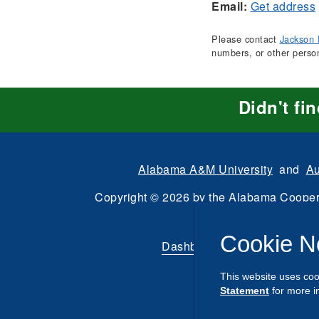
Email:
Get address
Please contact
Jackson 
numbers, or other perso
Didn't fi
Alabama A&M University
and
Au
Copyright
©
2026 by the
Alabama Cooper
All Rights Reserve
Cookie N
Dashboard
|
Directory Login
This website uses coo
Statement
for more i