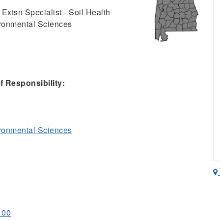
 Extsn Specialist - Soil Health
ironmental Sciences
 Responsibility:
ironmental Sciences
100