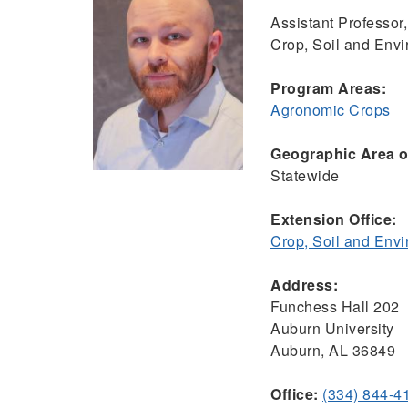
Assistant Professor,
Crop, Soil and Env
Program Areas:
Agronomic Crops
Geographic Area of
Statewide
Extension Office:
Crop, Soil and Env
Address:
Funchess Hall 202
Auburn University
Auburn, AL 36849
Office:
(334) 844-4