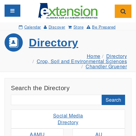
Toggle navigation
Toggl
Calendar
Discover
Store
Be Prepared
Directory
Home
Directory
Crop, Soil and Environmental Sciences
Chandler Gruener
Search the Directory
Search
Social Media
Directory
AAMU
AU