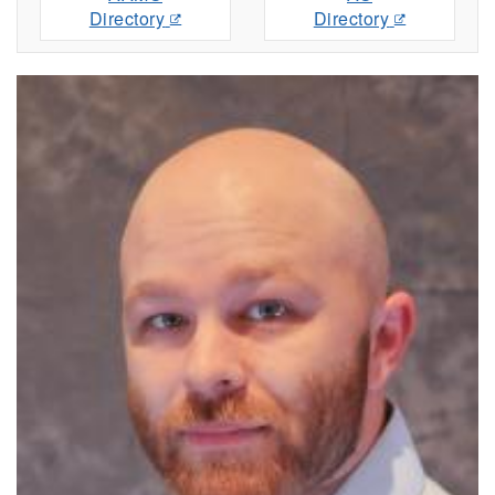
Directory
Directory