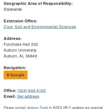
Geographic Area of Responsibility:
Statewide
Extension Office:
Crop, Soil and Environmental Sciences
Address:
Funchess Hall 202
Auburn University
Auburn, AL 36849
Navigation:
Google
Office:
(334) 844-4100
Email:
Get address
Please contact
Jackson Faulk
in ACES HR if updates are required