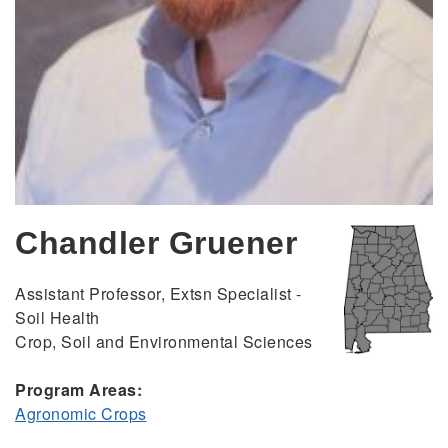
Chandler Gruener
Assistant Professor, Extsn Specialist -
Soil Health
Crop, Soil and Environmental Sciences
Program Areas:
Agronomic Crops