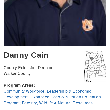
Danny Cain
County Extension Director
Walker County
Program Areas:
Community Workforce, Leadership & Economic
Development
;
Expanded Food & Nutrition Education
Program
;
Forestry, Wildlife & Natural Resources