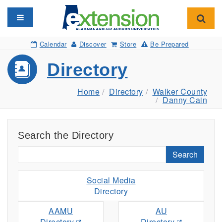
Toggle navigation
Toggl
Calendar
Discover
Store
Be Prepared
Directory
Home
Directory
Walker County
Danny Cain
Search the Directory
Search
Social Media
Directory
AAMU
AU
Directory
Directory