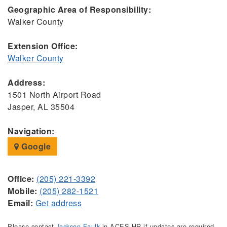
Geographic Area of Responsibility:
Walker County
Extension Office:
Walker County
Address:
1501 North Airport Road
Jasper, AL 35504
Navigation:
Google
Office:
(205) 221-3392
Mobile:
(205) 282-1521
Email:
Get address
Please contact
Jackson Faulk
in ACES HR if updates are required