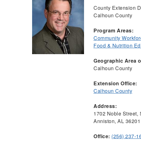
County Extension Di
Calhoun County
Program Areas:
Community Workfor
Food & Nutrition E
Geographic Area of
Calhoun County
Extension Office:
Calhoun County
Address:
1702 Noble Street, 
Anniston, AL 36201
Office:
(256) 237-1