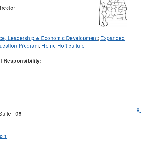
rector
ce, Leadership & Economic Development
;
Expanded
ducation Program
;
Home Horticulture
 Responsibility:
Suite 108
621