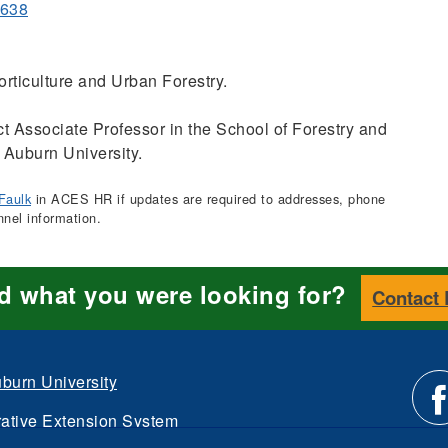
1638
rticulture and Urban Forestry.
t Associate Professor in the School of Forestry and
 Auburn University.
Faulk
in ACES HR if updates are required to addresses, phone
nnel information.
nd what you were looking for?
Contact
burn University
ative Extension System
d.