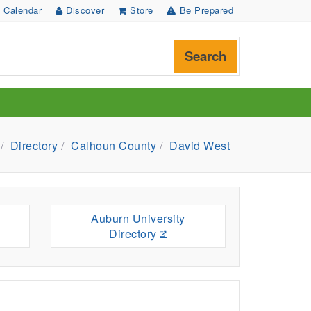
Calendar
Discover
Store
Be Prepared
Search
Directory
Calhoun County
David West
Auburn University
Directory