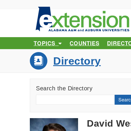
TOPICS
COUNTIES
DIRECT
Directory
Search the Directory
Searc
David We