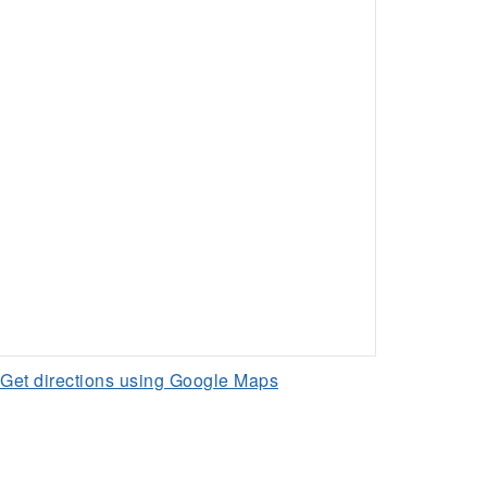
Get directions using Google Maps