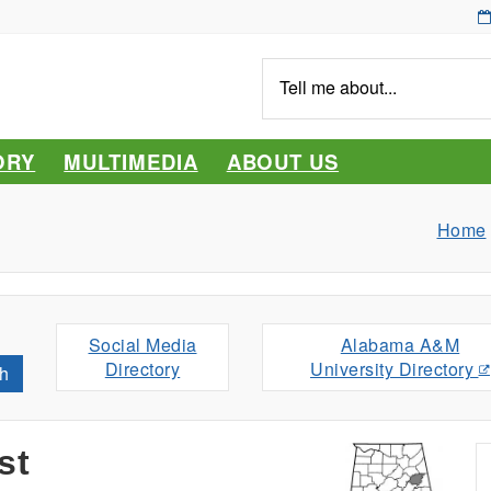
Tell
me
about...
ORY
MULTIMEDIA
ABOUT US
Home
Social Media
Alabama A&M
Directory
University Directory
h
st