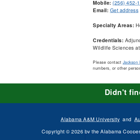
Mobile:
(256) 452-
Email:
Get address
Specialty Areas:
Ho
Credentials:
Adjunc
Wildlife Sciences at
Please contact
Jackson 
numbers, or other perso
Didn't fi
Alabama A&M University
and
Au
Copyright
©
2026 by the
Alabama Cooper
All Rights Reserve