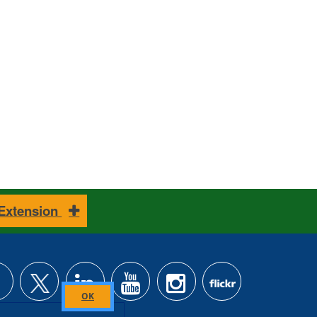
 Extension
Close