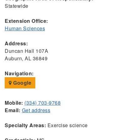
Statewide
Extension Office:
Human Sciences
Address:
Duncan Hall 107A
Auburn, AL 36849
Navigation:
Google
Mobile:
(334) 703-9768
Email:
Get address
Specialty Areas:
Exercise science