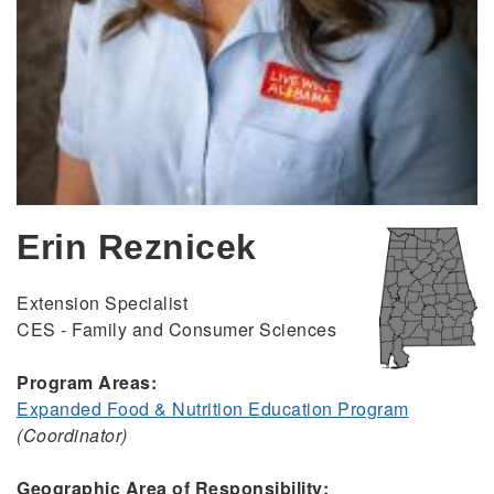
Erin Reznicek
Extension Specialist
CES - Family and Consumer Sciences
Program Areas:
Expanded Food & Nutrition Education Program
(Coordinator)
Geographic Area of Responsibility: