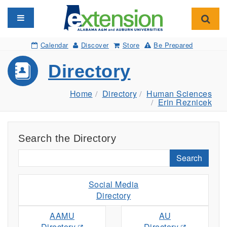
Toggle navigation
Toggl
Calendar
Discover
Store
Be Prepared
Directory
Home
Directory
Human Sciences
Erin Reznicek
Search the Directory
Search
Social Media
Directory
AAMU
AU
Directory
Directory