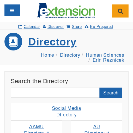
Toggle navigation
Toggl
Calendar
Discover
Store
Be Prepared
Directory
Home
Directory
Human Sciences
Erin Reznicek
Search the Directory
Search
Social Media
Directory
AAMU
AU
Directory
Directory