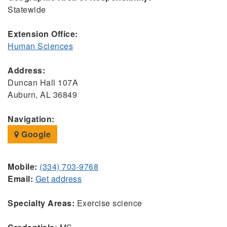
Statewide
Extension Office:
Human Sciences
Address:
Duncan Hall 107A
Auburn, AL 36849
Navigation:
Google
Mobile:
(334) 703-9768
Email:
Get address
Specialty Areas:
Exercise science