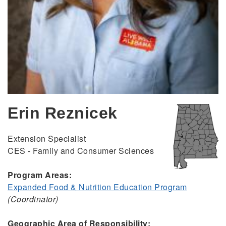
Erin Reznicek
Extension Specialist
CES - Family and Consumer Sciences
Program Areas:
Expanded Food & Nutrition Education Program
(Coordinator)
Geographic Area of Responsibility: