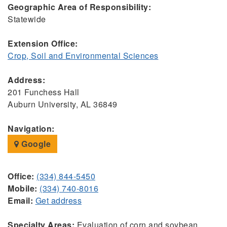
Geographic Area of Responsibility:
Statewide
Extension Office:
Crop, Soil and Environmental Sciences
Address:
201 Funchess Hall
Auburn University, AL 36849
Navigation:
Google
Office:
(334) 844-5450
Mobile:
(334) 740-8016
Email:
Get address
Specialty Areas:
Evaluation of corn and soybean