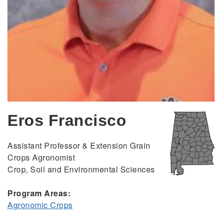
Eros Francisco
Assistant Professor & Extension Grain
Crops Agronomist
Crop, Soil and Environmental Sciences
Program Areas:
Agronomic Crops