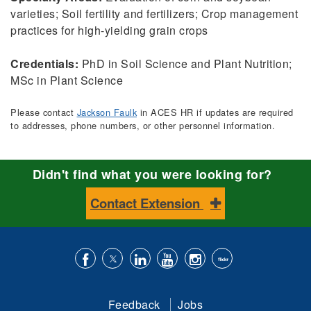
varieties; Soil fertility and fertilizers; Crop management
practices for high-yielding grain crops
Credentials:
PhD in Soil Science and Plant Nutrition;
MSc in Plant Science
Please contact
Jackson Faulk
in ACES HR if updates are required
to addresses, phone numbers, or other personnel information.
Didn't find what you were looking for?
Contact Extension
Like
Follow
Connect
Subscribe
Follow
Find
us
us
with
to
is
ACES
Feedback
Jobs