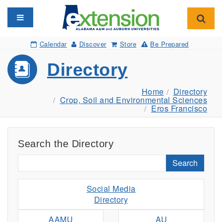
Toggle navigation
Toggl
Calendar
Discover
Store
Be Prepared
Directory
Home
Directory
Crop, Soil and Environmental Sciences
Eros Francisco
Search the Directory
Search
Social Media
Directory
AAMU
AU