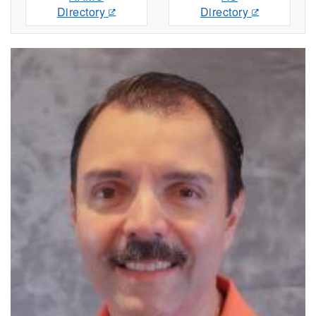
Directory
Directory