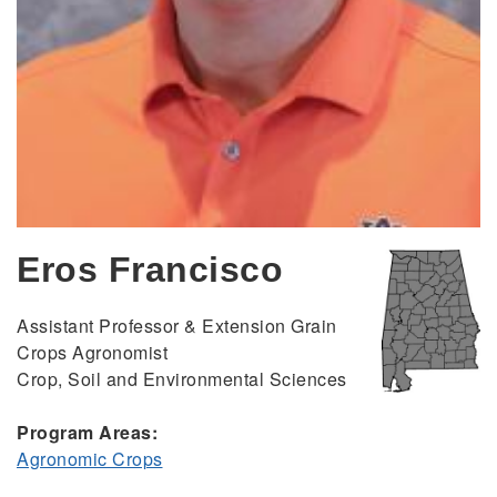
Eros Francisco
Assistant Professor & Extension Grain
Crops Agronomist
Crop, Soil and Environmental Sciences
Program Areas:
Agronomic Crops