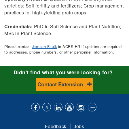
varieties; Soil fertility and fertilizers; Crop management
practices for high-yielding grain crops
Credentials:
PhD in Soil Science and Plant Nutrition;
MSc in Plant Science
Please contact
Jackson Faulk
in ACES HR if updates are required
to addresses, phone numbers, or other personnel information.
Didn't find what you were looking for?
Contact Extension
Like
Follow
Connect
Subscribe
Follow
Find
us
us
with
to
is
ACES
Feedback
Jobs