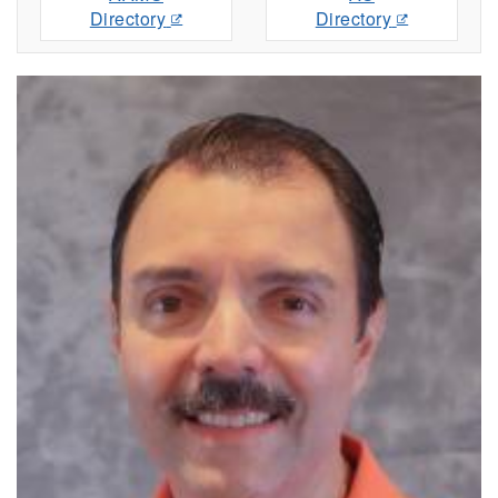
Directory
Directory