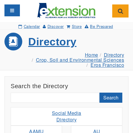
Toggle navigation
Toggl
Calendar
Discover
Store
Be Prepared
Directory
Home
Directory
Crop, Soil and Environmental Sciences
Eros Francisco
Search the Directory
Search
Social Media
Directory
AAMU
AU