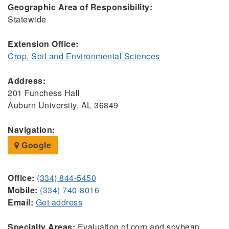
Geographic Area of Responsibility:
Statewide
Extension Office:
Crop, Soil and Environmental Sciences
Address:
201 Funchess Hall
Auburn University, AL 36849
Navigation:
Google
Office:
(334) 844-5450
Mobile:
(334) 740-8016
Email:
Get address
Specialty Areas:
Evaluation of corn and soybean